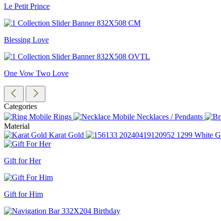
Le Petit Prince
Blessing Love
One Vow Two Love
Categories
Rings
Necklaces / Pendants
Material
Karat Gold
White G
Gift for Her
Gift for Him