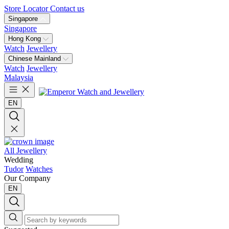
Store Locator
Contact us
Singapore
Singapore
Hong Kong
Watch
Jewellery
Chinese Mainland
Watch
Jewellery
Malaysia
EN
All Jewellery
Wedding
Tudor
Watches
Our Company
EN