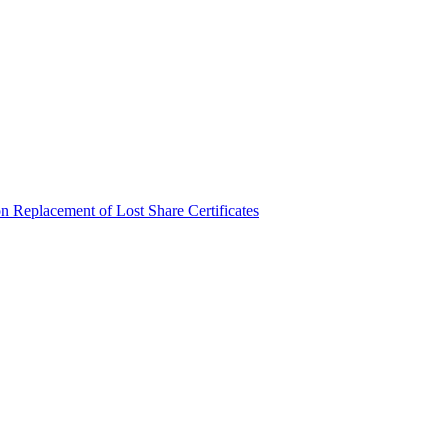
n Replacement of Lost Share Certificates