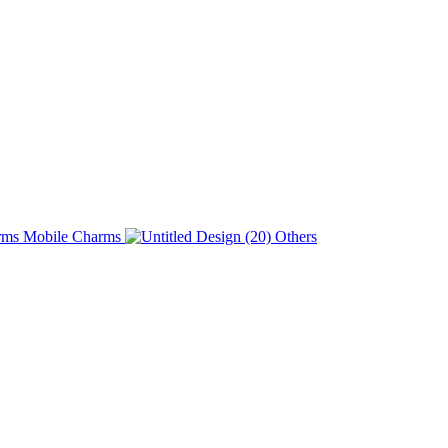
Charms
Others