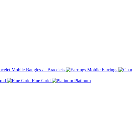
Bangles / Bracelets
Earrings
old
Fine Gold
Platinum