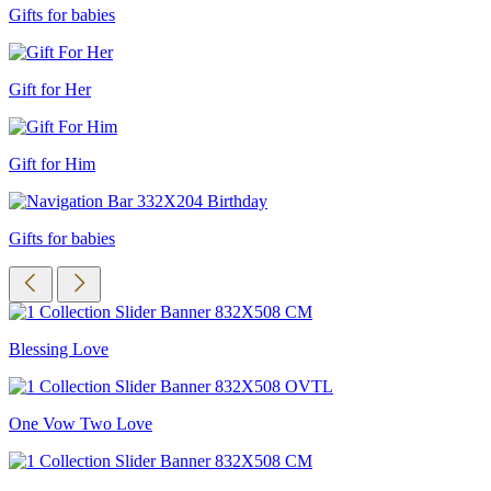
Gifts for babies
Gift for Her
Gift for Him
Gifts for babies
Blessing Love
One Vow Two Love