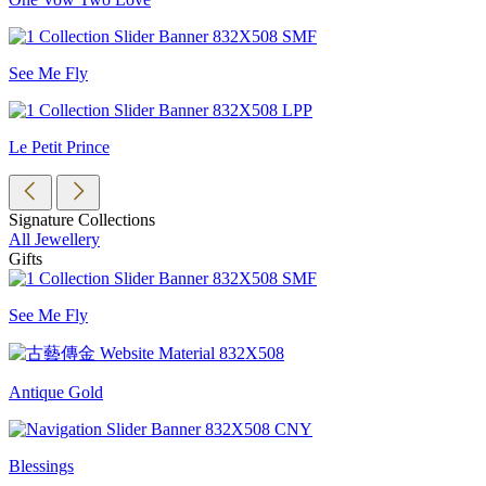
See Me Fly
Le Petit Prince
Signature Collections
All Jewellery
Gifts
See Me Fly
Antique Gold
Blessings