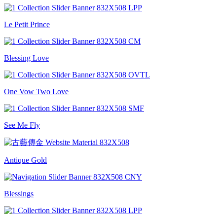
Le Petit Prince
Blessing Love
One Vow Two Love
See Me Fly
Antique Gold
Blessings