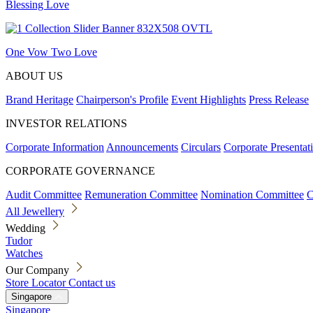
Blessing Love
One Vow Two Love
ABOUT US
Brand Heritage
Chairperson's Profile
Event Highlights
Press Release
INVESTOR RELATIONS
Corporate Information
Announcements
Circulars
Corporate Presentat
CORPORATE GOVERNANCE
Audit Committee
Remuneration Committee
Nomination Committee
C
All Jewellery
Wedding
Tudor
Watches
Our Company
Store Locator
Contact us
Singapore
Singapore