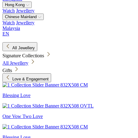
Hong Kong
Watch
Jewellery
Chinese Mainland
Watch
Jewellery
Malaysia
EN
All Jewellery
Signature Collections
All Jewellery
Gifts
Love & Engagement
Blessing Love
One Vow Two Love
Blessing Love