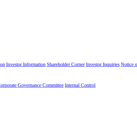
ion
Investor Information
Shareholder Corner
Investor Inquiries
Notice o
orporate Governance Committee
Internal Control