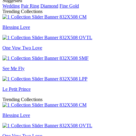
Suggested
Wedding
Pair Ring
Diamond
Fine Gold
Trending Collections
Blessing Love
One Vow Two Love
See Me Fly
Le Petit Prince
Trending Collections
Blessing Love
One Vow Two Love