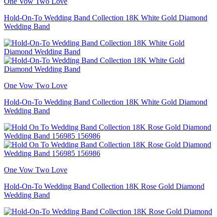
One Vow Two Love
Hold-On-To Wedding Band Collection 18K White Gold Diamond
Wedding Band
One Vow Two Love
Hold-On-To Wedding Band Collection 18K White Gold Diamond
Wedding Band
One Vow Two Love
Hold-On-To Wedding Band Collection 18K Rose Gold Diamond
Wedding Band