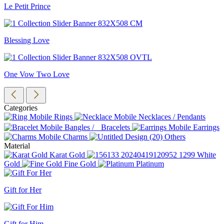
Le Petit Prince
Blessing Love
One Vow Two Love
Categories
Rings
Necklaces / Pendants
Bangles / Bracelets
Earrings
Charms
Others
Material
Karat Gold
White
Gold
Fine Gold
Platinum
Gift for Her
Gift for Him