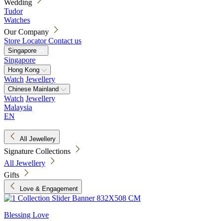
Wedding
Tudor
Watches
Our Company
Store Locator
Contact us
Singapore
Singapore
Hong Kong
Watch
Jewellery
Chinese Mainland
Watch
Jewellery
Malaysia
EN
All Jewellery
Signature Collections
All Jewellery
Gifts
Love & Engagement
Blessing Love