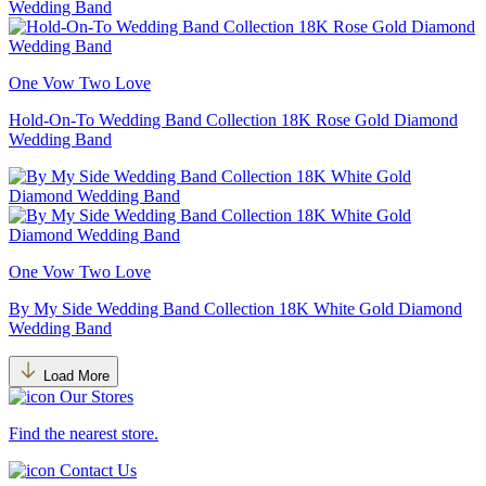
One Vow Two Love
Hold-On-To Wedding Band Collection 18K Rose Gold Diamond
Wedding Band
One Vow Two Love
By My Side Wedding Band Collection 18K White Gold Diamond
Wedding Band
Load More
Our Stores
Find the nearest store.
Contact Us