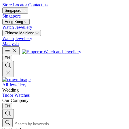
Store Locator
Contact us
Singapore
Singapore
Hong Kong
Watch
Jewellery
Chinese Mainland
Watch
Jewellery
Malaysia
EN
All Jewellery
Wedding
Tudor
Watches
Our Company
EN