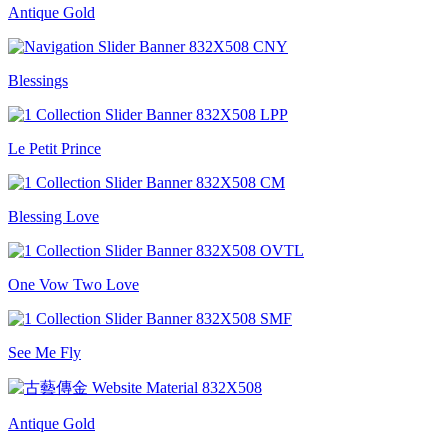
Antique Gold
Blessings
Le Petit Prince
Blessing Love
One Vow Two Love
See Me Fly
Antique Gold