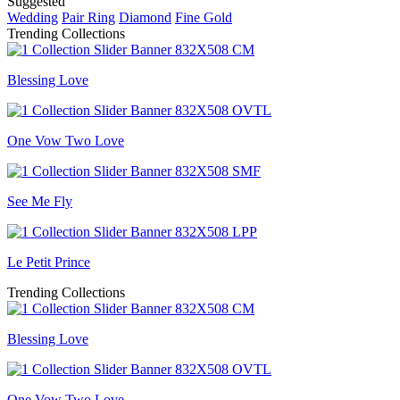
Suggested
Wedding
Pair Ring
Diamond
Fine Gold
Trending Collections
Blessing Love
One Vow Two Love
See Me Fly
Le Petit Prince
Trending Collections
Blessing Love
One Vow Two Love