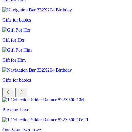
Gifts for babies
Gift for Her
Gift for Him
Gifts for babies
Blessing Love
One Vow Two Love