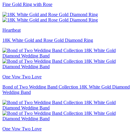
Fine Gold Ring with Rose
Heartbeat
18K White Gold and Rose Gold Diamond Ring
One Vow Two Love
Bond of Two Wedding Band Collection 18K White Gold Diamond
Wedding Band
One Vow Two Love