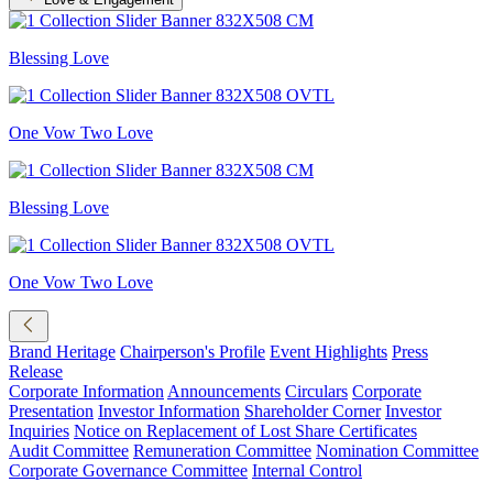
Blessing Love
One Vow Two Love
Blessing Love
One Vow Two Love
Brand Heritage
Chairperson's Profile
Event Highlights
Press
Release
Corporate Information
Announcements
Circulars
Corporate
Presentation
Investor Information
Shareholder Corner
Investor
Inquiries
Notice on Replacement of Lost Share Certificates
Audit Committee
Remuneration Committee
Nomination Committee
Corporate Governance Committee
Internal Control