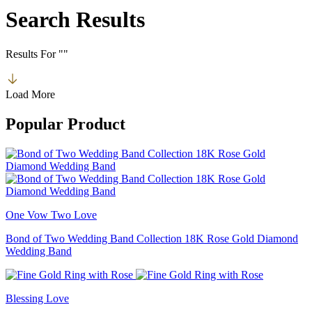
Search Results
Results For
"
"
Load More
Popular Product
One Vow Two Love
Bond of Two Wedding Band Collection 18K Rose Gold Diamond
Wedding Band
Blessing Love