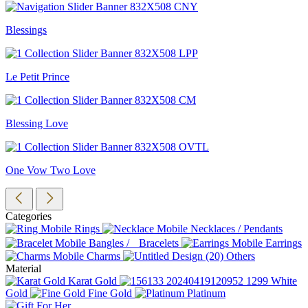
Blessings
Le Petit Prince
Blessing Love
One Vow Two Love
Categories
Rings
Necklaces / Pendants
Bangles / Bracelets
Earrings
Charms
Others
Material
Karat Gold
White
Gold
Fine Gold
Platinum