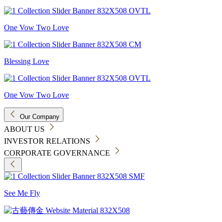
One Vow Two Love
Blessing Love
One Vow Two Love
Our Company
ABOUT US
INVESTOR RELATIONS
CORPORATE GOVERNANCE
See Me Fly