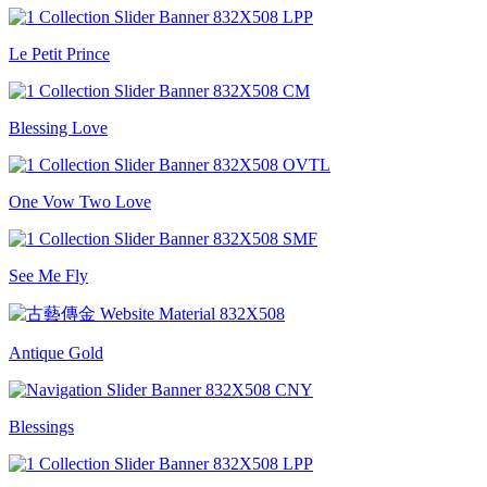
Le Petit Prince
Blessing Love
One Vow Two Love
See Me Fly
Antique Gold
Blessings