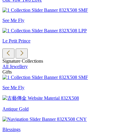
See Me Fly
Le Petit Prince
Signature Collections
All Jewellery
Gifts
See Me Fly
Antique Gold
Blessings