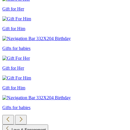
Gift for Her
Gift for Him
Gifts for babies
Gift for Her
Gift for Him
Gifts for babies
Love & Engagement