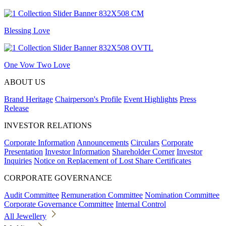
Blessing Love
One Vow Two Love
ABOUT US
Brand Heritage
Chairperson's Profile
Event Highlights
Press
Release
INVESTOR RELATIONS
Corporate Information
Announcements
Circulars
Corporate
Presentation
Investor Information
Shareholder Corner
Investor
Inquiries
Notice on Replacement of Lost Share Certificates
CORPORATE GOVERNANCE
Audit Committee
Remuneration Committee
Nomination Committee
Corporate Governance Committee
Internal Control
All Jewellery