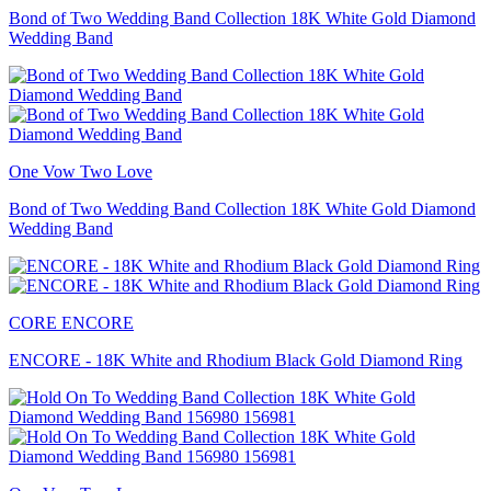
Bond of Two Wedding Band Collection 18K White Gold Diamond
Wedding Band
One Vow Two Love
Bond of Two Wedding Band Collection 18K White Gold Diamond
Wedding Band
CORE ENCORE
ENCORE - 18K White and Rhodium Black Gold Diamond Ring