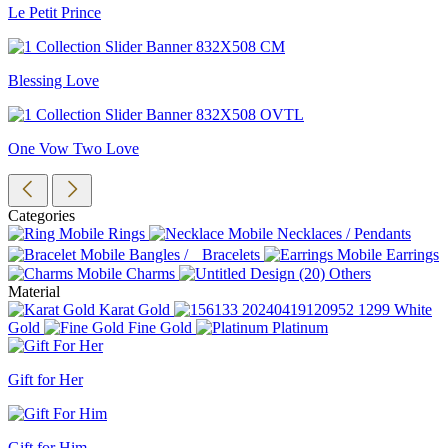
Le Petit Prince
Blessing Love
One Vow Two Love
Categories
Rings
Necklaces / Pendants
Bangles / Bracelets
Earrings
Charms
Others
Material
Karat Gold
White
Gold
Fine Gold
Platinum
Gift for Her
Gift for Him