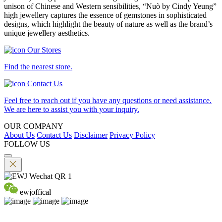
unison of Chinese and Western sensibilities, “Nuò by Cindy Yeung”
high jewellery captures the essence of gemstones in sophisticated
designs, which highlight the beauty of nature as well as the brand’s
unique jewellery aesthetics.
Our Stores
Find the nearest store.
Contact Us
Feel free to reach out if you have any questions or need assistance.
We are here to assist you with your inquiry.
OUR COMPANY
About Us
Contact Us
Disclaimer
Privacy Policy
FOLLOW US
ewjoffical
©2026 EMPEROR WATCH & JEWELLERY LTD. A MEMBER