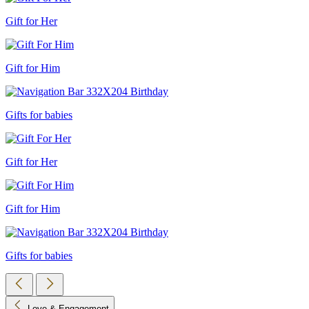
Gift for Her
Gift for Him
Gifts for babies
Gift for Her
Gift for Him
Gifts for babies
Love & Engagement