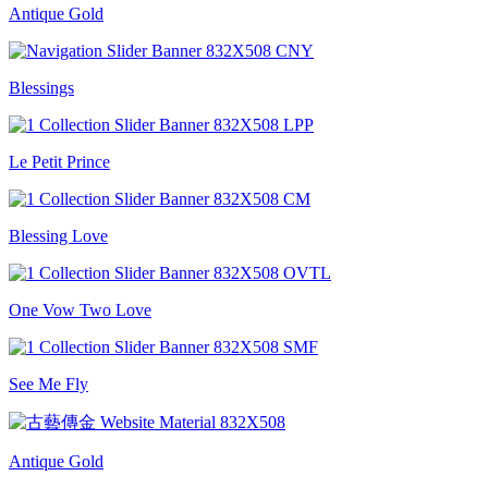
Antique Gold
Blessings
Le Petit Prince
Blessing Love
One Vow Two Love
See Me Fly
Antique Gold