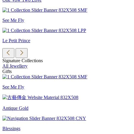
See Me Fly
Le Petit Prince
Signature Collections
All Jewellery
Gifts
See Me Fly
Antique Gold
Blessings