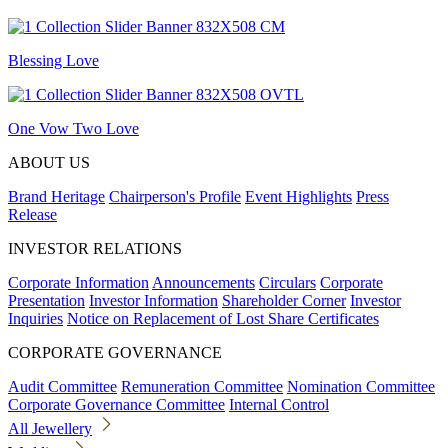
Blessing Love
One Vow Two Love
ABOUT US
Brand Heritage
Chairperson's Profile
Event Highlights
Press
Release
INVESTOR RELATIONS
Corporate Information
Announcements
Circulars
Corporate
Presentation
Investor Information
Shareholder Corner
Investor
Inquiries
Notice on Replacement of Lost Share Certificates
CORPORATE GOVERNANCE
Audit Committee
Remuneration Committee
Nomination Committee
Corporate Governance Committee
Internal Control
All Jewellery