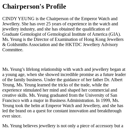
Chairperson's Profile
CINDY YEUNG is the Chairperson of the Emperor Watch and
Jewellery. She has over 25 years of experience in the watch and
jewellery industry, and she has obtained the qualification of
Graduate Gemologist of Gemological Institute of America (GIA).
Ms. Yeung is the Director of Examination of Hong Kong Jewellers
& Goldsmiths Association and the HKTDC Jewellery Advisory
Committee.
Ms. Yeung’s lifelong relationship with watch and jewellery began at
a young age, when she showed incredible promise as a future leader
of the family business. Under the guidance of her father Dr. Albert
Yeung, Ms. Yeung learned the tricks of the trade, while the
experience stimulated her mind and shaped her commercial and
creative skills. Ms. Yeung graduated from the University of San
Francisco with a major in Business Administration. In 1999, Ms.
Yeung took the helm at Emperor Watch and Jewellery, and she has
led the brand on a quest for constant innovation and breakthrough
ever since.
Ms. Yeung believes jewellery is not only a piece of accessory but a