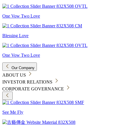
One Vow Two Love
Blessing Love
One Vow Two Love
Our Company
ABOUT US
INVESTOR RELATIONS
CORPORATE GOVERNANCE
See Me Fly