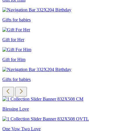
Gifts for babies
Gift for Her
Gift for Him
Gifts for babies
Blessing Love
One Vow Two Love