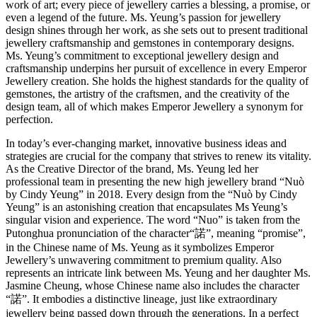
work of art; every piece of jewellery carries a blessing, a promise, or
even a legend of the future. Ms. Yeung’s passion for jewellery
design shines through her work, as she sets out to present traditional
jewellery craftsmanship and gemstones in contemporary designs.
Ms. Yeung’s commitment to exceptional jewellery design and
craftsmanship underpins her pursuit of excellence in every Emperor
Jewellery creation. She holds the highest standards for the quality of
gemstones, the artistry of the craftsmen, and the creativity of the
design team, all of which makes Emperor Jewellery a synonym for
perfection.
In today’s ever-changing market, innovative business ideas and
strategies are crucial for the company that strives to renew its vitality.
As the Creative Director of the brand, Ms. Yeung led her
professional team in presenting the new high jewellery brand “Nuò
by Cindy Yeung” in 2018. Every design from the “Nuò by Cindy
Yeung” is an astonishing creation that encapsulates Ms Yeung’s
singular vision and experience. The word “Nuo” is taken from the
Putonghua pronunciation of the character“諾”, meaning “promise”,
in the Chinese name of Ms. Yeung as it symbolizes Emperor
Jewellery’s unwavering commitment to premium quality. Also
represents an intricate link between Ms. Yeung and her daughter Ms.
Jasmine Cheung, whose Chinese name also includes the character
“諾”. It embodies a distinctive lineage, just like extraordinary
jewellery being passed down through the generations. In a perfect