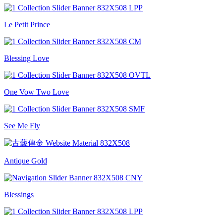
Le Petit Prince
Blessing Love
One Vow Two Love
See Me Fly
Antique Gold
Blessings