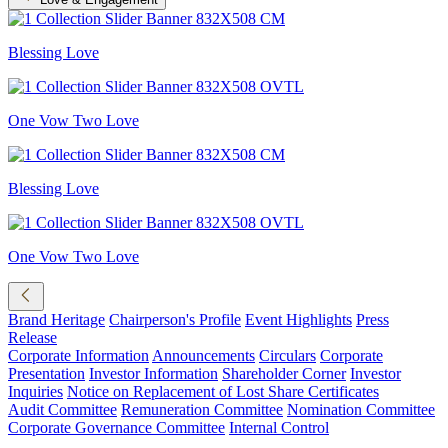
Blessing Love
One Vow Two Love
Blessing Love
One Vow Two Love
Brand Heritage
Chairperson's Profile
Event Highlights
Press
Release
Corporate Information
Announcements
Circulars
Corporate
Presentation
Investor Information
Shareholder Corner
Investor
Inquiries
Notice on Replacement of Lost Share Certificates
Audit Committee
Remuneration Committee
Nomination Committee
Corporate Governance Committee
Internal Control