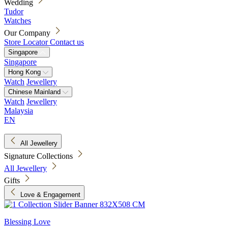
Wedding
Tudor
Watches
Our Company
Store Locator
Contact us
Singapore
Singapore
Hong Kong
Watch
Jewellery
Chinese Mainland
Watch
Jewellery
Malaysia
EN
All Jewellery
Signature Collections
All Jewellery
Gifts
Love & Engagement
Blessing Love