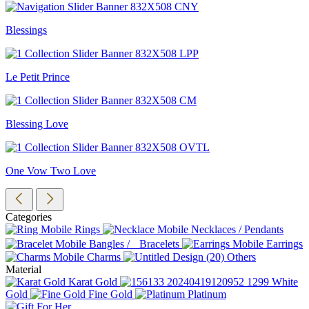
Blessings
Le Petit Prince
Blessing Love
One Vow Two Love
Categories
Rings
Necklaces / Pendants
Bangles / Bracelets
Earrings
Charms
Others
Material
Karat Gold
White
Gold
Fine Gold
Platinum