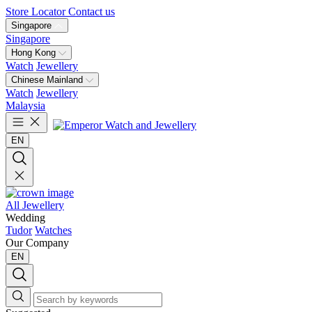
Store Locator
Contact us
Singapore
Singapore
Hong Kong
Watch
Jewellery
Chinese Mainland
Watch
Jewellery
Malaysia
EN
All Jewellery
Wedding
Tudor
Watches
Our Company
EN