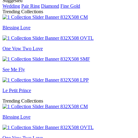
Suggested
Wedding
Pair Ring
Diamond
Fine Gold
Trending Collections
Blessing Love
One Vow Two Love
See Me Fly
Le Petit Prince
Trending Collections
Blessing Love
One Vow Two Love