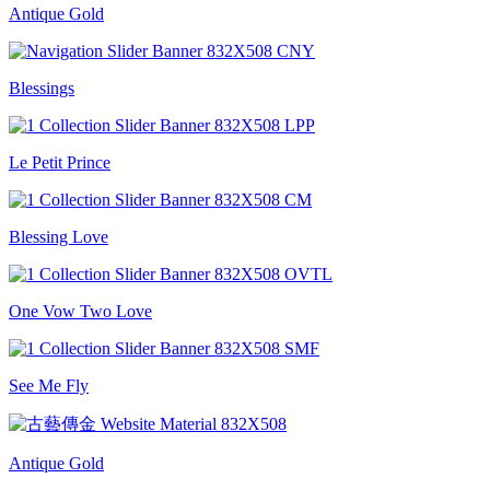
Antique Gold
Blessings
Le Petit Prince
Blessing Love
One Vow Two Love
See Me Fly
Antique Gold