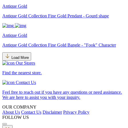
Antique Gold
Antique Gold Collection Fine Gold Pendant - Gourd shape
Antique Gold
Antique Gold Collection Fine Gold Bangle - "Fook" Character
Load More
Our Stores
Find the nearest store.
Contact Us
Feel free to reach out if you have any questions or need assistance.
We are here to assist you with your inquiry.
OUR COMPANY
About Us
Contact Us
Disclaimer
Privacy Policy
FOLLOW US