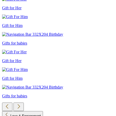
Gift for Her
Gift for Him
Gifts for babies
Gift for Her
Gift for Him
Gifts for babies
Love & Engagement