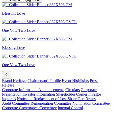
Blessing Love
One Vow Two Love
Blessing Love
One Vow Two Love
Brand Heritage
Chairperson's Profile
Event Highlights
Press
Release
Corporate Information
Announcements
Circulars
Corporate
Presentation
Investor Information
Shareholder Corner
Investor
Inquiries
Notice on Replacement of Lost Share Certificates
Audit Committee
Remuneration Committee
Nomination Committee
Corporate Governance Committee
Internal Control