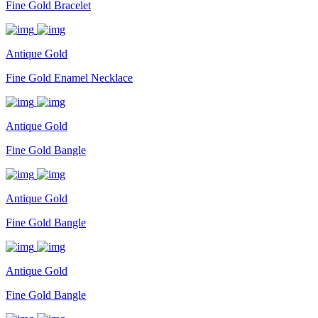
Fine Gold Bracelet
Antique Gold
Fine Gold Enamel Necklace
Antique Gold
Fine Gold Bangle
Antique Gold
Fine Gold Bangle
Antique Gold
Fine Gold Bangle