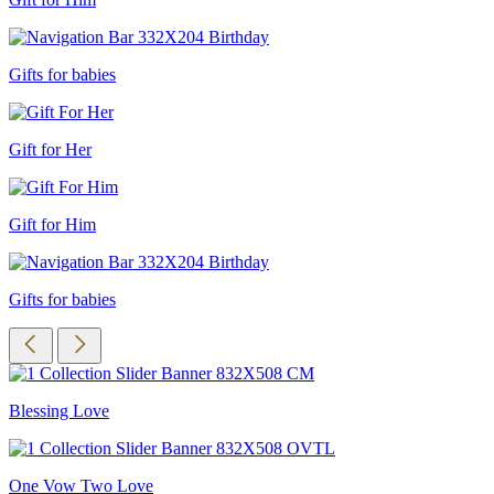
Gifts for babies
Gift for Her
Gift for Him
Gifts for babies
Blessing Love
One Vow Two Love