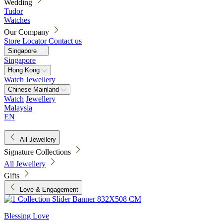
Wedding
Tudor
Watches
Our Company
Store Locator
Contact us
Singapore
Singapore
Hong Kong
Watch
Jewellery
Chinese Mainland
Watch
Jewellery
Malaysia
EN
All Jewellery
Signature Collections
All Jewellery
Gifts
Love & Engagement
Blessing Love