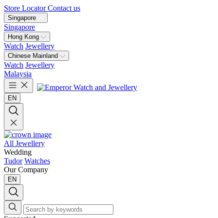
Store Locator
Contact us
Singapore
Singapore
Hong Kong
Watch
Jewellery
Chinese Mainland
Watch
Jewellery
Malaysia
EN
All Jewellery
Wedding
Tudor
Watches
Our Company
EN