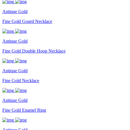
Antique Gold
Fine Gold Gourd Necklace
Antique Gold
Fine Gold Double Hoop Necklace
Antique Gold
Fine Gold Necklace
Antique Gold
Fine Gold Enamel Ring
Antique Gold