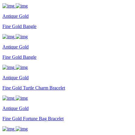
Antique Gold
Fine Gold Bangle
Antique Gold
Fine Gold Bangle
Antique Gold
Fine Gold Turtle Charm Bracelet
Antique Gold
Fine Gold Fortune Bag Bracelet