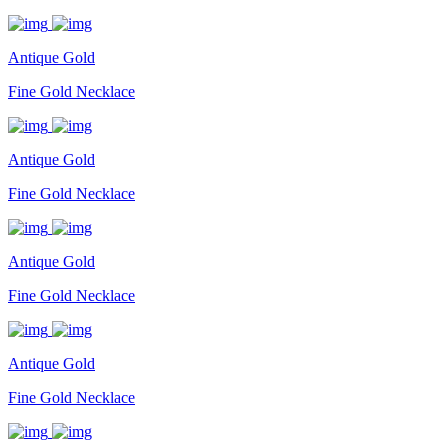
Antique Gold
Fine Gold Necklace
Antique Gold
Fine Gold Necklace
Antique Gold
Fine Gold Necklace
Antique Gold
Fine Gold Necklace