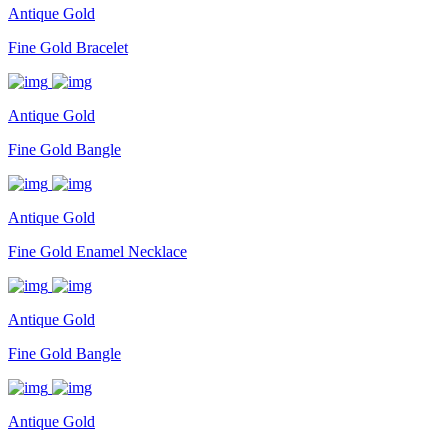
Antique Gold
Fine Gold Bracelet
Antique Gold
Fine Gold Bangle
Antique Gold
Fine Gold Enamel Necklace
Antique Gold
Fine Gold Bangle
Antique Gold