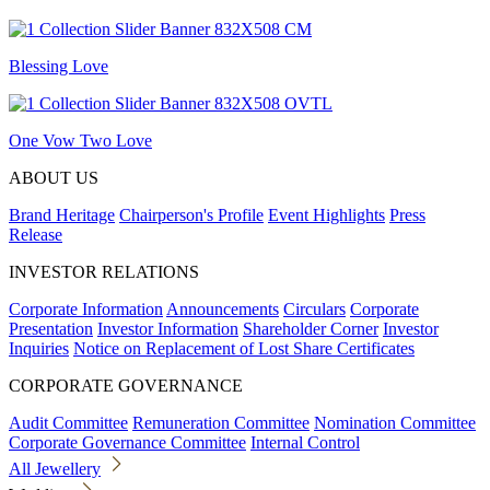
Blessing Love
One Vow Two Love
ABOUT US
Brand Heritage
Chairperson's Profile
Event Highlights
Press
Release
INVESTOR RELATIONS
Corporate Information
Announcements
Circulars
Corporate
Presentation
Investor Information
Shareholder Corner
Investor
Inquiries
Notice on Replacement of Lost Share Certificates
CORPORATE GOVERNANCE
Audit Committee
Remuneration Committee
Nomination Committee
Corporate Governance Committee
Internal Control
All Jewellery