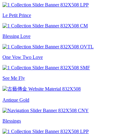
Le Petit Prince
Blessing Love
One Vow Two Love
See Me Fly
Antique Gold
Blessings