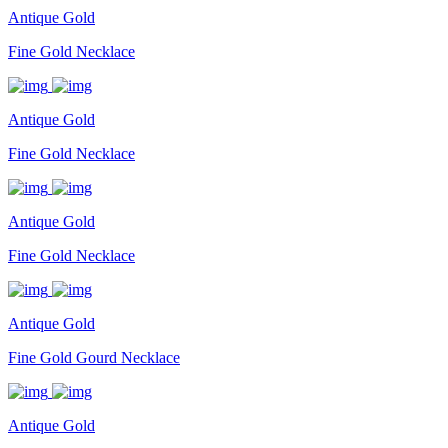
Antique Gold
Fine Gold Necklace
Antique Gold
Fine Gold Necklace
Antique Gold
Fine Gold Necklace
Antique Gold
Fine Gold Gourd Necklace
Antique Gold