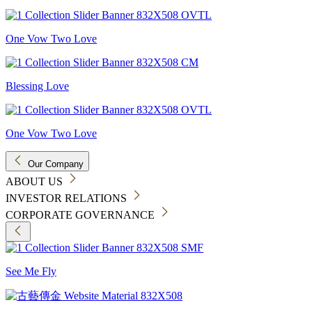
One Vow Two Love
Blessing Love
One Vow Two Love
Our Company
ABOUT US
INVESTOR RELATIONS
CORPORATE GOVERNANCE
See Me Fly