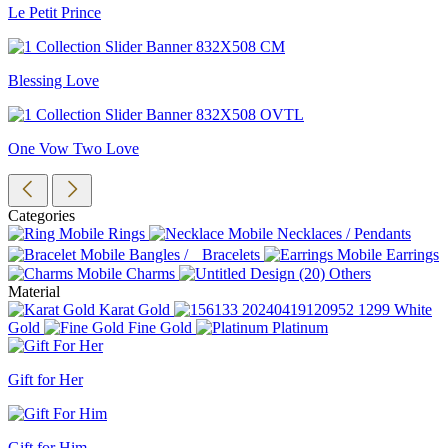
Le Petit Prince
Blessing Love
One Vow Two Love
Categories
Rings
Necklaces / Pendants
Bangles / Bracelets
Earrings
Charms
Others
Material
Karat Gold
White
Gold
Fine Gold
Platinum
Gift for Her
Gift for Him