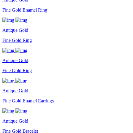
Fine Gold Enamel Ring
Antique Gold
Fine Gold Ring
Antique Gold
Fine Gold Ring
Antique Gold
Fine Gold Enamel Earrings
Antique Gold
Fine Gold Bracelet