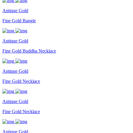
Antique Gold
Fine Gold Bangle
Antique Gold
Fine Gold Buddha Necklace
Antique Gold
Fine Gold Necklace
Antique Gold
Fine Gold Necklace
Antique Gold