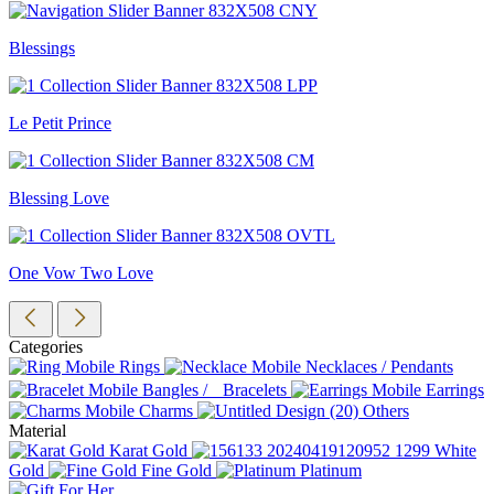
Blessings
Le Petit Prince
Blessing Love
One Vow Two Love
Categories
Rings
Necklaces / Pendants
Bangles / Bracelets
Earrings
Charms
Others
Material
Karat Gold
White
Gold
Fine Gold
Platinum