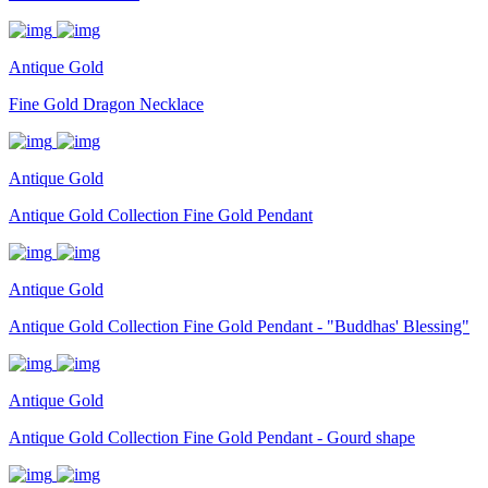
Antique Gold
Fine Gold Dragon Necklace
Antique Gold
Antique Gold Collection Fine Gold Pendant
Antique Gold
Antique Gold Collection Fine Gold Pendant - "Buddhas' Blessing"
Antique Gold
Antique Gold Collection Fine Gold Pendant - Gourd shape