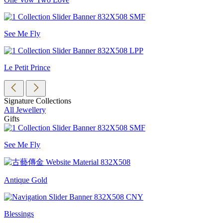
See Me Fly
Le Petit Prince
Signature Collections
All Jewellery
Gifts
See Me Fly
Antique Gold
Blessings