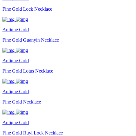
Fine Gold Lock Necklace
Antique Gold
Fine Gold Guanyin Necklace
Antique Gold
Fine Gold Lotus Necklace
Antique Gold
Fine Gold Necklace
Antique Gold
Fine Gold Ruyi Lock Necklace