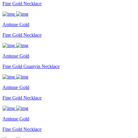
Fine Gold Necklace
Antique Gold
Fine Gold Necklace
Antique Gold
Fine Gold Guanyin Necklace
Antique Gold
Fine Gold Necklace
Antique Gold
Fine Gold Necklace