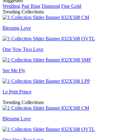
Suggested
Wedding
Pair Ring
Diamond
Fine Gold
Trending Collections
Blessing Love
One Vow Two Love
See Me Fly
Le Petit Prince
Trending Collections
Blessing Love
One Vow Two Love