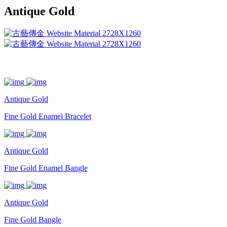
Antique Gold
Antique Gold
Fine Gold Enamel Bracelet
Antique Gold
Fine Gold Enamel Bangle
Antique Gold
Fine Gold Bangle