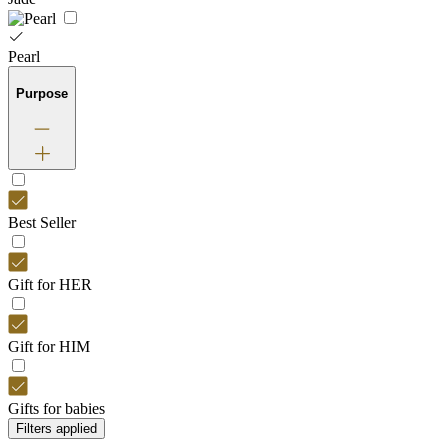
Pearl
Purpose
Best Seller
Gift for HER
Gift for HIM
Gifts for babies
Filters applied