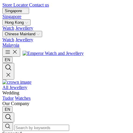
Store Locator
Contact us
Singapore
Singapore
Hong Kong
Watch
Jewellery
Chinese Mainland
Watch
Jewellery
Malaysia
EN
All Jewellery
Wedding
Tudor
Watches
Our Company
EN