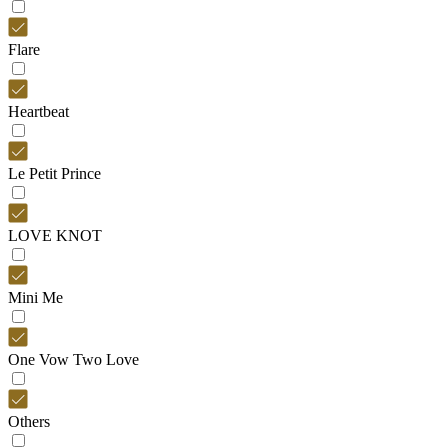
Flare
Heartbeat
Le Petit Prince
LOVE KNOT
Mini Me
One Vow Two Love
Others