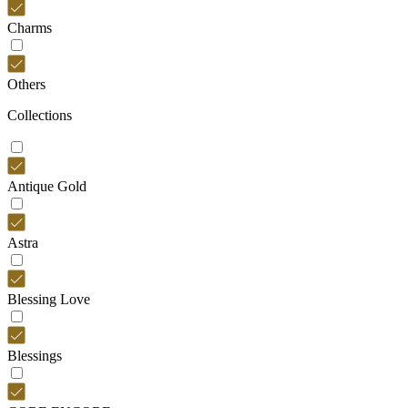
Charms
Others
Collections
Antique Gold
Astra
Blessing Love
Blessings