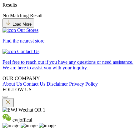
Results
No Matching Result
Load More
Our Stores
Find the nearest store.
Contact Us
Feel free to reach out if you have any questions or need assistance.
We are here to assist you with your inquiry.
OUR COMPANY
About Us
Contact Us
Disclaimer
Privacy Policy
FOLLOW US
ewjoffical
©2026 EMPEROR WATCH & JEWELLERY LTD. A MEMBER