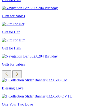
Gifts for babies
Gift for Her
Gift for Him
Gifts for babies
Blessing Love
One Vow Two Love