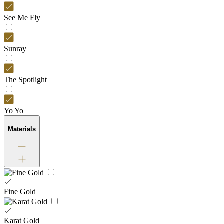
See Me Fly
Sunray
The Spotlight
Yo Yo
Materials
Fine Gold
Karat Gold