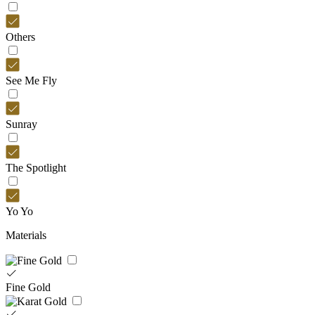
Others
See Me Fly
Sunray
The Spotlight
Yo Yo
Materials
Fine Gold