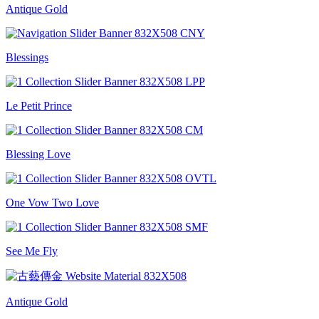
Antique Gold
Blessings
Le Petit Prince
Blessing Love
One Vow Two Love
See Me Fly
Antique Gold