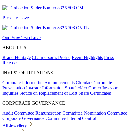
Blessing Love
One Vow Two Love
ABOUT US
Brand Heritage
Chairperson's Profile
Event Highlights
Press
Release
INVESTOR RELATIONS
Corporate Information
Announcements
Circulars
Corporate
Presentation
Investor Information
Shareholder Corner
Investor
Inquiries
Notice on Replacement of Lost Share Certificates
CORPORATE GOVERNANCE
Audit Committee
Remuneration Committee
Nomination Committee
Corporate Governance Committee
Internal Control
All Jewellery