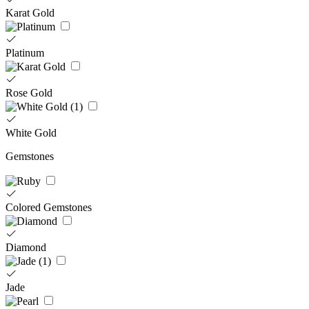
Karat Gold
Platinum
Rose Gold
White Gold
Gemstones
Colored Gemstones
Diamond
Jade