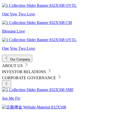
One Vow Two Love
Blessing Love
One Vow Two Love
Our Company
ABOUT US
INVESTOR RELATIONS
CORPORATE GOVERNANCE
See Me Fly