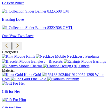
Le Petit Prince
Blessing Love
One Vow Two Love
Categories
Rings
Necklaces / Pendants
Bangles / Bracelets
Earrings
Charms
Others
Material
Karat Gold
White
Gold
Fine Gold
Platinum
Gift for Her
Gift for Him