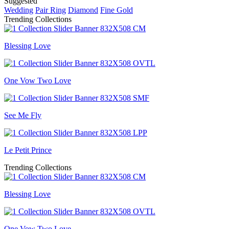
Suggested
Wedding
Pair Ring
Diamond
Fine Gold
Trending Collections
Blessing Love
One Vow Two Love
See Me Fly
Le Petit Prince
Trending Collections
Blessing Love
One Vow Two Love