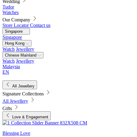
Wedding
Tudor
Watches
Our Company
Store Locator
Contact us
Singapore
Singapore
Hong Kong
Watch
Jewellery
Chinese Mainland
Watch
Jewellery
Malaysia
EN
All Jewellery
Signature Collections
All Jewellery
Gifts
Love & Engagement
Blessing Love