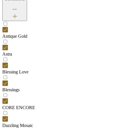
Antique Gold
Astra
Blessing Love
Blessings
CORE ENCORE
Dazzling Mosaic