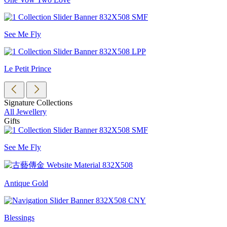
See Me Fly
Le Petit Prince
Signature Collections
All Jewellery
Gifts
See Me Fly
Antique Gold
Blessings