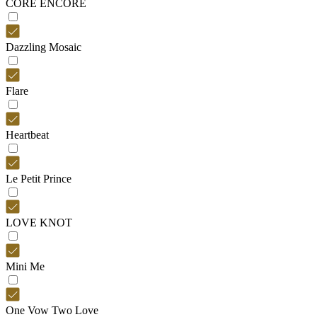
CORE ENCORE
Dazzling Mosaic
Flare
Heartbeat
Le Petit Prince
LOVE KNOT
Mini Me
One Vow Two Love