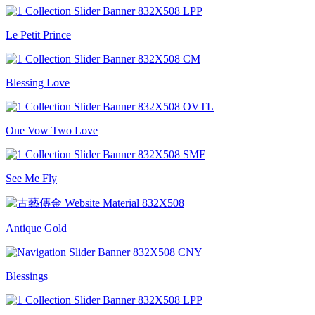
Le Petit Prince
Blessing Love
One Vow Two Love
See Me Fly
Antique Gold
Blessings