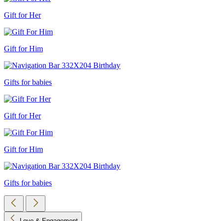
Gift for Her
Gift for Him
Gifts for babies
Gift for Her
Gift for Him
Gifts for babies
Love & Engagement