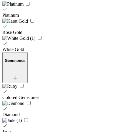
Platinum
Rose Gold
White Gold
Gemstones
Colored Gemstones
Diamond
Jade