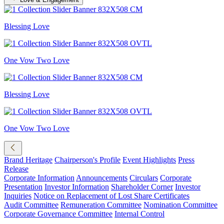
Blessing Love
One Vow Two Love
Blessing Love
One Vow Two Love
Brand Heritage
Chairperson's Profile
Event Highlights
Press
Release
Corporate Information
Announcements
Circulars
Corporate
Presentation
Investor Information
Shareholder Corner
Investor
Inquiries
Notice on Replacement of Lost Share Certificates
Audit Committee
Remuneration Committee
Nomination Committee
Corporate Governance Committee
Internal Control