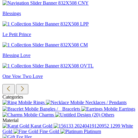
Blessings
Le Petit Prince
Blessing Love
One Vow Two Love
Categories
Rings
Necklaces / Pendants
Bangles / Bracelets
Earrings
Charms
Others
Material
Karat Gold
White
Gold
Fine Gold
Platinum