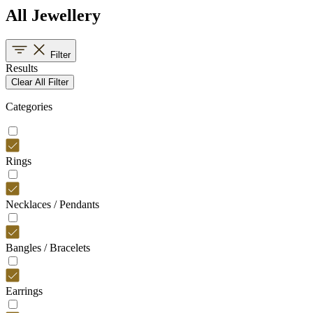
All Jewellery
Filter
Results
Clear All Filter
Categories
Rings
Necklaces / Pendants
Bangles / Bracelets
Earrings