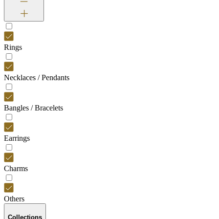
Rings
Necklaces / Pendants
Bangles / Bracelets
Earrings
Charms
Others
Collections