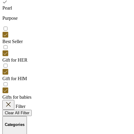
Pearl
Purpose
Best Seller
Gift for HER
Gift for HIM
Gifts for babies
Filter
Clear All Filter
Categories