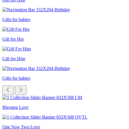
Gifts for babies
Gift for Her
Gift for Him
Gifts for babies
Blessing Love
One Vow Two Love