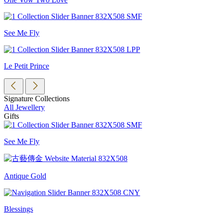
See Me Fly
Le Petit Prince
Signature Collections
All Jewellery
Gifts
See Me Fly
Antique Gold
Blessings