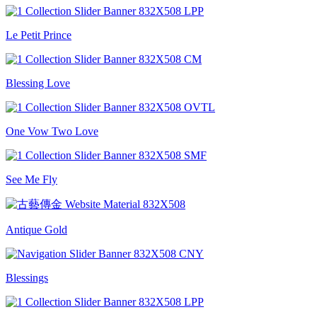
Le Petit Prince
Blessing Love
One Vow Two Love
See Me Fly
Antique Gold
Blessings