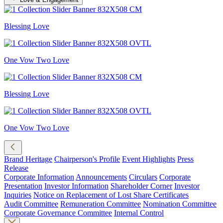
Blessing Love
One Vow Two Love
Blessing Love
One Vow Two Love
Brand Heritage
Chairperson's Profile
Event Highlights
Press
Release
Corporate Information
Announcements
Circulars
Corporate
Presentation
Investor Information
Shareholder Corner
Investor
Inquiries
Notice on Replacement of Lost Share Certificates
Audit Committee
Remuneration Committee
Nomination Committee
Corporate Governance Committee
Internal Control