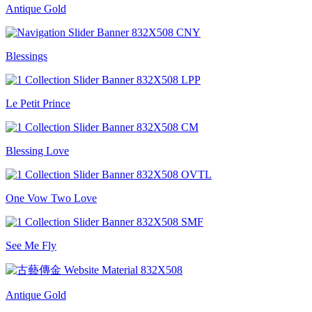
Antique Gold
Blessings
Le Petit Prince
Blessing Love
One Vow Two Love
See Me Fly
Antique Gold