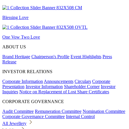
Blessing Love
One Vow Two Love
ABOUT US
Brand Heritage
Chairperson's Profile
Event Highlights
Press
Release
INVESTOR RELATIONS
Corporate Information
Announcements
Circulars
Corporate
Presentation
Investor Information
Shareholder Corner
Investor
Inquiries
Notice on Replacement of Lost Share Certificates
CORPORATE GOVERNANCE
Audit Committee
Remuneration Committee
Nomination Committee
Corporate Governance Committee
Internal Control
All Jewellery