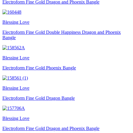
Electroform Fine Gold Dragon and Phoenix Bangle
Blessing Love
Electroform Fine Gold Double Happiness Dragon and Phoenix
Bangle
Blessing Love
Electroform Fine Gold Phoenix Bangle
Blessing Love
Electroform Fine Gold Dragon Bangle
Blessing Love
Electroform Fine Gold Dragon and Phoenix Bangle