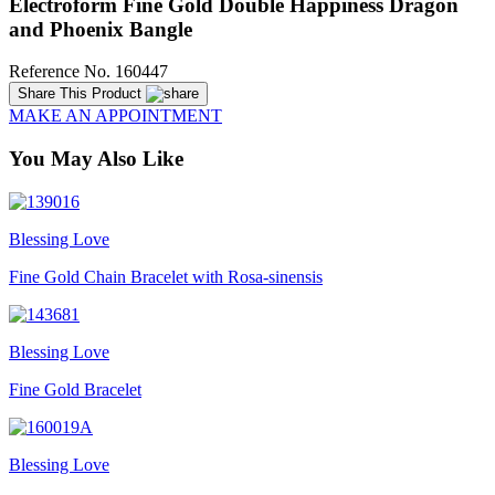
Electroform Fine Gold Double Happiness Dragon
and Phoenix Bangle
Reference No. 160447
Share This Product
MAKE AN APPOINTMENT
You May Also Like
Blessing Love
Fine Gold Chain Bracelet with Rosa-sinensis
Blessing Love
Fine Gold Bracelet
Blessing Love