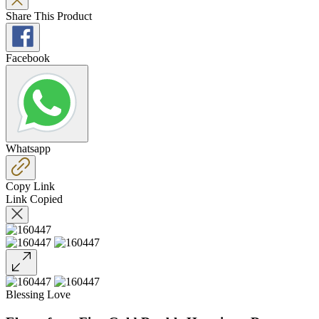
Share This Product
Facebook
Whatsapp
Copy Link
Link Copied
Blessing Love