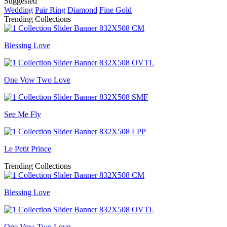
Suggested
Wedding
Pair Ring
Diamond
Fine Gold
Trending Collections
Blessing Love
One Vow Two Love
See Me Fly
Le Petit Prince
Trending Collections
Blessing Love
One Vow Two Love