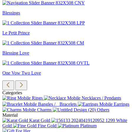
Blessings
Le Petit Prince
Blessing Love
One Vow Two Love
Categories
Rings
Necklaces / Pendants
Bangles / Bracelets
Earrings
Charms
Others
Material
Karat Gold
White
Gold
Fine Gold
Platinum