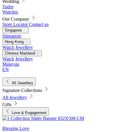
Wedding
Tudor
Watches
Our Company
Store Locator
Contact us
Singapore
Singapore
Hong Kong
Watch
Jewellery
Chinese Mainland
Watch
Jewellery
Malaysia
EN
All Jewellery
Signature Collections
All Jewellery
Gifts
Love & Engagement
Blessing Love