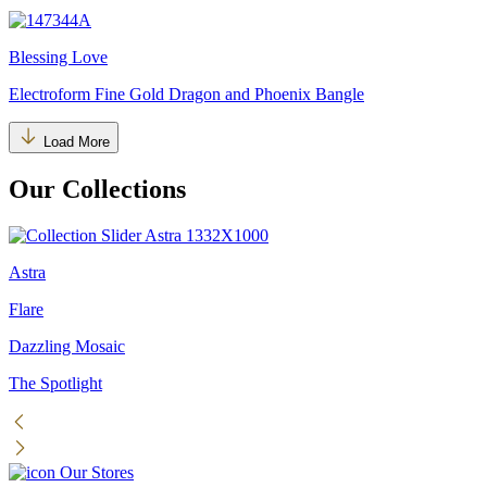
Blessing Love
Electroform Fine Gold Dragon and Phoenix Bangle
Load More
Our Collections
Astra
Flare
Dazzling Mosaic
The Spotlight
Our Stores