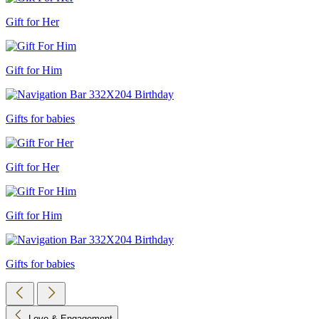
Gift for Her
Gift for Him
Gifts for babies
Gift for Her
Gift for Him
Gifts for babies
Love & Engagement