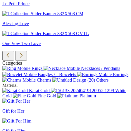
Le Petit Prince
Blessing Love
One Vow Two Love
Categories
Rings
Necklaces / Pendants
Bangles / Bracelets
Earrings
Charms
Others
Material
Karat Gold
White
Gold
Fine Gold
Platinum
Gift for Her
Gift for Him