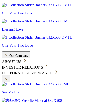
One Vow Two Love
Blessing Love
One Vow Two Love
Our Company
ABOUT US
INVESTOR RELATIONS
CORPORATE GOVERNANCE
See Me Fly