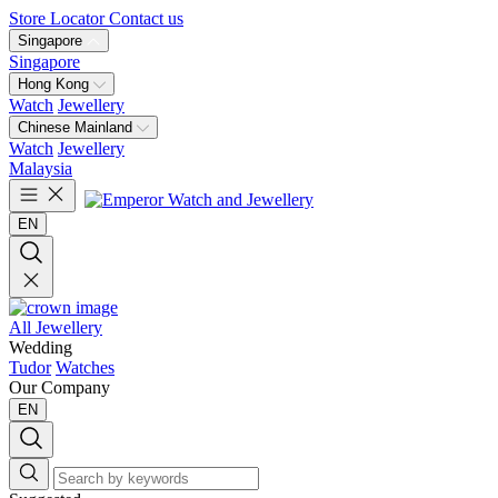
Store Locator
Contact us
Singapore
Singapore
Hong Kong
Watch
Jewellery
Chinese Mainland
Watch
Jewellery
Malaysia
EN
All Jewellery
Wedding
Tudor
Watches
Our Company
EN