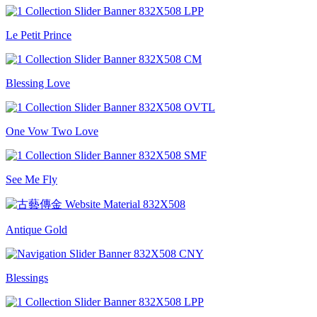
Le Petit Prince
Blessing Love
One Vow Two Love
See Me Fly
Antique Gold
Blessings