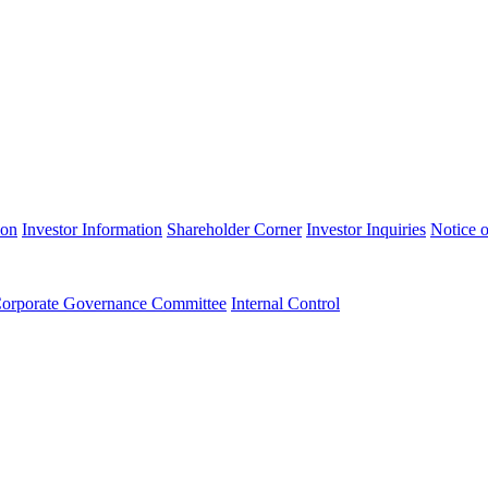
ion
Investor Information
Shareholder Corner
Investor Inquiries
Notice o
orporate Governance Committee
Internal Control