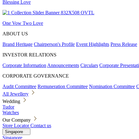
Blessing Love
One Vow Two Love
ABOUT US
Brand Heritage
Chairperson's Profile
Event Highlights
Press Release
INVESTOR RELATIONS
Corporate Information
Announcements
Circulars
Corporate Presentat
CORPORATE GOVERNANCE
Audit Committee
Remuneration Committee
Nomination Committee
C
All Jewellery
Wedding
Tudor
Watches
Our Company
Store Locator
Contact us
Singapore
Singapore