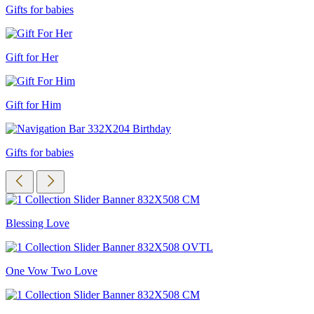
Gifts for babies
Gift for Her
Gift for Him
Gifts for babies
Blessing Love
One Vow Two Love