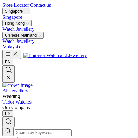
Store Locator
Contact us
Singapore
Singapore
Hong Kong
Watch
Jewellery
Chinese Mainland
Watch
Jewellery
Malaysia
EN
All Jewellery
Wedding
Tudor
Watches
Our Company
EN