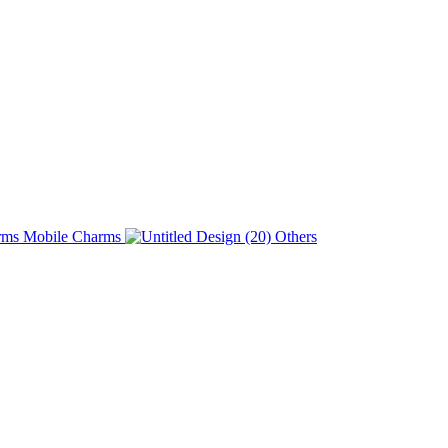
Charms
Others