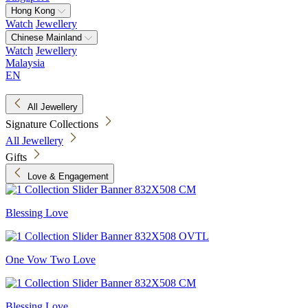
Hong Kong
Watch
Jewellery
Chinese Mainland
Watch
Jewellery
Malaysia
EN
All Jewellery
Signature Collections
All Jewellery
Gifts
Love & Engagement
Blessing Love
One Vow Two Love
Blessing Love