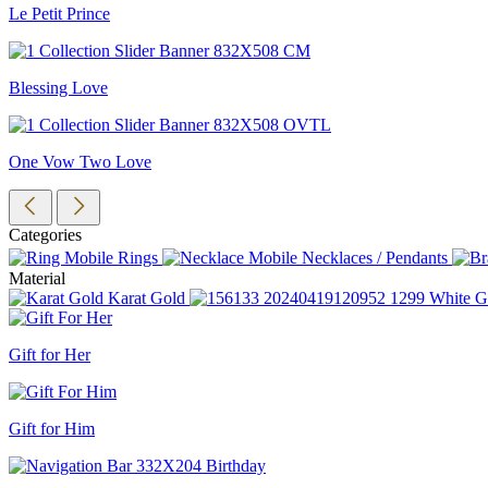
Le Petit Prince
Blessing Love
One Vow Two Love
Categories
Rings
Necklaces / Pendants
Material
Karat Gold
White G
Gift for Her
Gift for Him