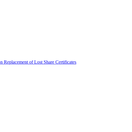
n Replacement of Lost Share Certificates