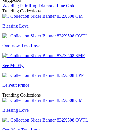
Suggested
Wedding
Pair Ring
Diamond
Fine Gold
Trending Collections
Blessing Love
One Vow Two Love
See Me Fly
Le Petit Prince
Trending Collections
Blessing Love
One Vow Two Love