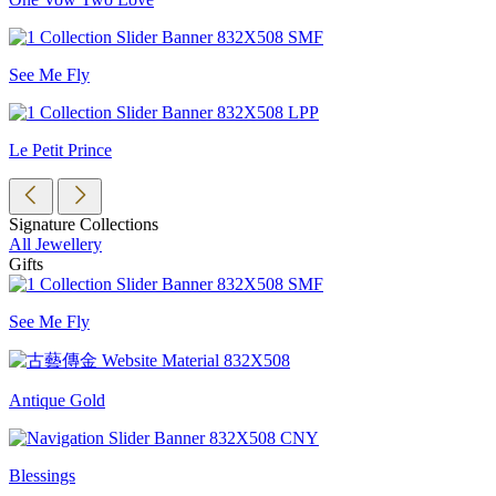
See Me Fly
Le Petit Prince
Signature Collections
All Jewellery
Gifts
See Me Fly
Antique Gold
Blessings