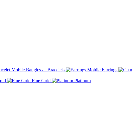
Bangles / Bracelets
Earrings
old
Fine Gold
Platinum