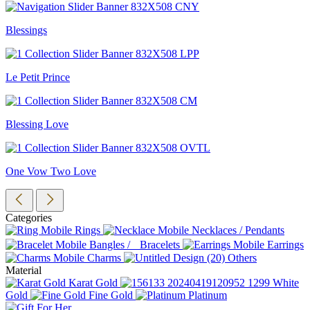
Blessings
Le Petit Prince
Blessing Love
One Vow Two Love
Categories
Rings
Necklaces / Pendants
Bangles / Bracelets
Earrings
Charms
Others
Material
Karat Gold
White
Gold
Fine Gold
Platinum