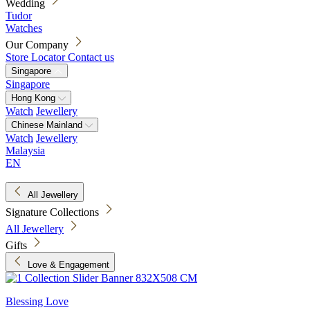
Wedding
Tudor
Watches
Our Company
Store Locator
Contact us
Singapore
Singapore
Hong Kong
Watch
Jewellery
Chinese Mainland
Watch
Jewellery
Malaysia
EN
All Jewellery
Signature Collections
All Jewellery
Gifts
Love & Engagement
Blessing Love