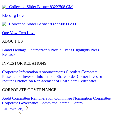
Blessing Love
One Vow Two Love
ABOUT US
Brand Heritage
Chairperson's Profile
Event Highlights
Press
Release
INVESTOR RELATIONS
Corporate Information
Announcements
Circulars
Corporate
Presentation
Investor Information
Shareholder Corner
Investor
Inquiries
Notice on Replacement of Lost Share Certificates
CORPORATE GOVERNANCE
Audit Committee
Remuneration Committee
Nomination Committee
Corporate Governance Committee
Internal Control
All Jewellery