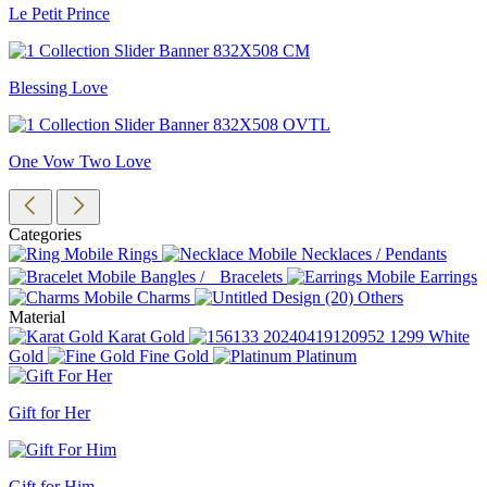
Le Petit Prince
Blessing Love
One Vow Two Love
Categories
Rings
Necklaces / Pendants
Bangles / Bracelets
Earrings
Charms
Others
Material
Karat Gold
White
Gold
Fine Gold
Platinum
Gift for Her
Gift for Him