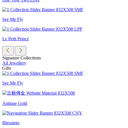
See Me Fly
Le Petit Prince
Signature Collections
All Jewellery
Gifts
See Me Fly
Antique Gold
Blessings