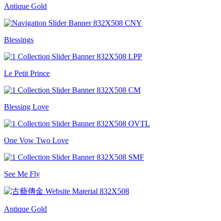
Antique Gold
Blessings
Le Petit Prince
Blessing Love
One Vow Two Love
See Me Fly
Antique Gold