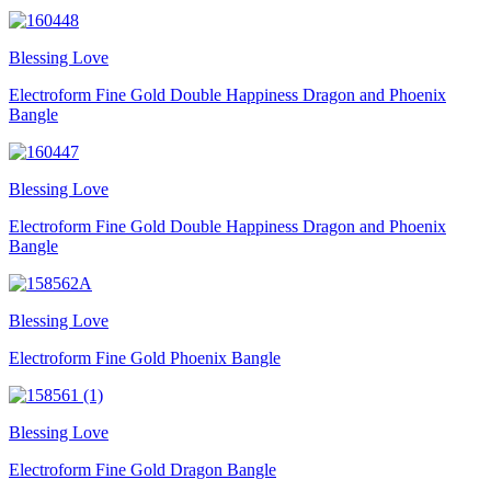
Blessing Love
Electroform Fine Gold Double Happiness Dragon and Phoenix
Bangle
Blessing Love
Electroform Fine Gold Double Happiness Dragon and Phoenix
Bangle
Blessing Love
Electroform Fine Gold Phoenix Bangle
Blessing Love
Electroform Fine Gold Dragon Bangle