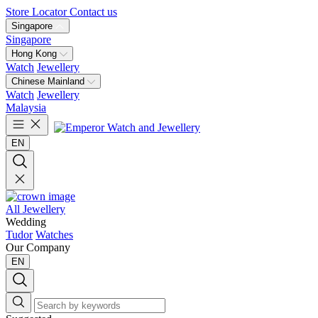
Store Locator
Contact us
Singapore
Singapore
Hong Kong
Watch
Jewellery
Chinese Mainland
Watch
Jewellery
Malaysia
EN
All Jewellery
Wedding
Tudor
Watches
Our Company
EN