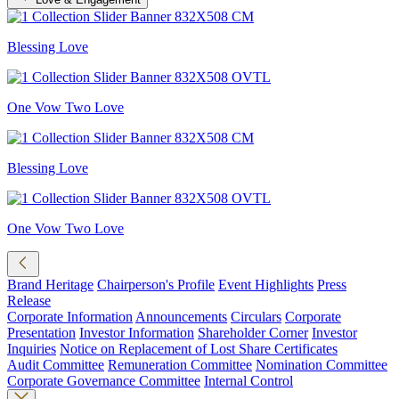
Blessing Love
One Vow Two Love
Blessing Love
One Vow Two Love
Brand Heritage
Chairperson's Profile
Event Highlights
Press
Release
Corporate Information
Announcements
Circulars
Corporate
Presentation
Investor Information
Shareholder Corner
Investor
Inquiries
Notice on Replacement of Lost Share Certificates
Audit Committee
Remuneration Committee
Nomination Committee
Corporate Governance Committee
Internal Control