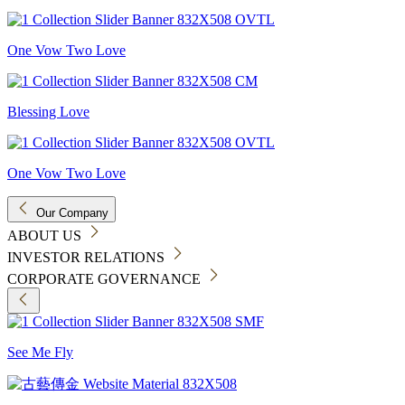
One Vow Two Love
Blessing Love
One Vow Two Love
Our Company
ABOUT US
INVESTOR RELATIONS
CORPORATE GOVERNANCE
See Me Fly