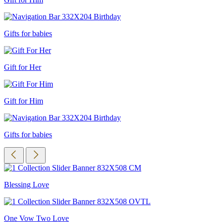
Gifts for babies
Gift for Her
Gift for Him
Gifts for babies
Blessing Love
One Vow Two Love