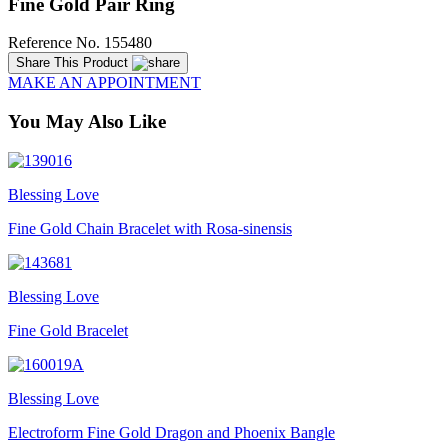
Fine Gold Pair Ring
Reference No. 155480
Share This Product
MAKE AN APPOINTMENT
You May Also Like
Blessing Love
Fine Gold Chain Bracelet with Rosa-sinensis
Blessing Love
Fine Gold Bracelet
Blessing Love
Electroform Fine Gold Dragon and Phoenix Bangle