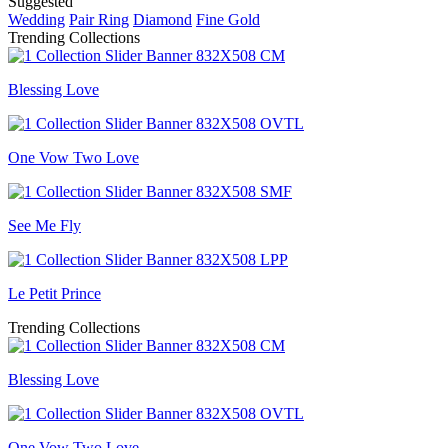
Suggested
Wedding
Pair Ring
Diamond
Fine Gold
Trending Collections
Blessing Love
One Vow Two Love
See Me Fly
Le Petit Prince
Trending Collections
Blessing Love
One Vow Two Love