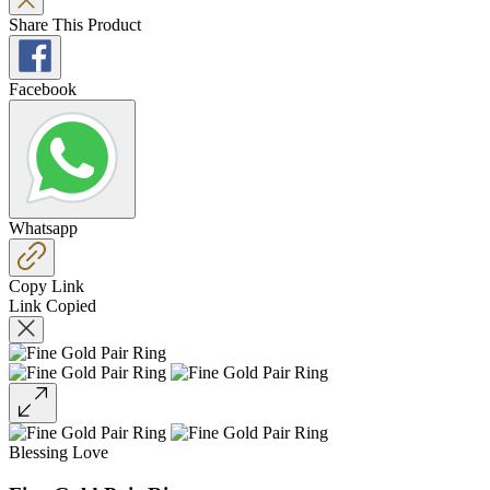
Share This Product
Facebook
Whatsapp
Copy Link
Link Copied
Blessing Love