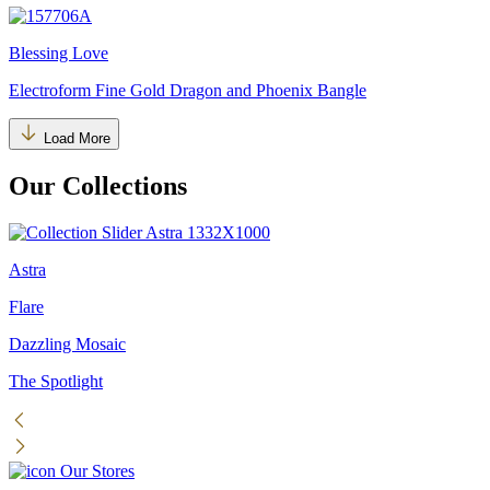
Blessing Love
Electroform Fine Gold Dragon and Phoenix Bangle
Load More
Our Collections
Astra
Flare
Dazzling Mosaic
The Spotlight
Our Stores