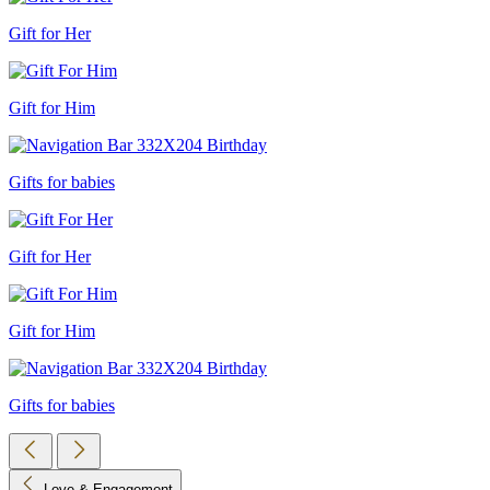
Gift for Her
Gift for Him
Gifts for babies
Gift for Her
Gift for Him
Gifts for babies
Love & Engagement