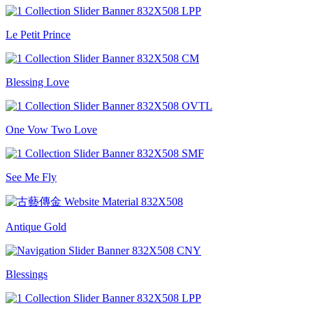
Le Petit Prince
Blessing Love
One Vow Two Love
See Me Fly
Antique Gold
Blessings