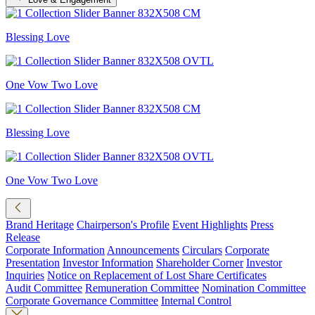
Blessing Love
One Vow Two Love
Blessing Love
One Vow Two Love
Brand Heritage
Chairperson's Profile
Event Highlights
Press
Release
Corporate Information
Announcements
Circulars
Corporate
Presentation
Investor Information
Shareholder Corner
Investor
Inquiries
Notice on Replacement of Lost Share Certificates
Audit Committee
Remuneration Committee
Nomination Committee
Corporate Governance Committee
Internal Control