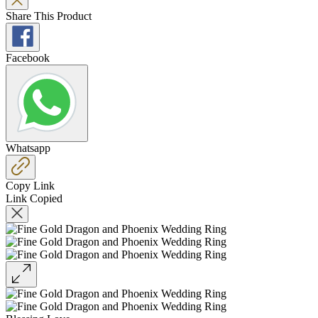
Share This Product
Facebook
Whatsapp
Copy Link
Link Copied