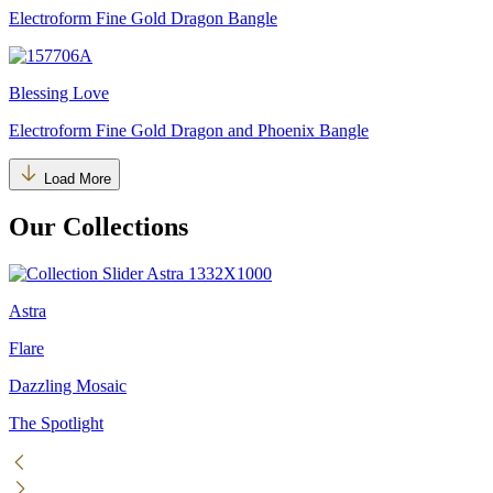
Electroform Fine Gold Dragon Bangle
Blessing Love
Electroform Fine Gold Dragon and Phoenix Bangle
Load More
Our Collections
Astra
Flare
Dazzling Mosaic
The Spotlight