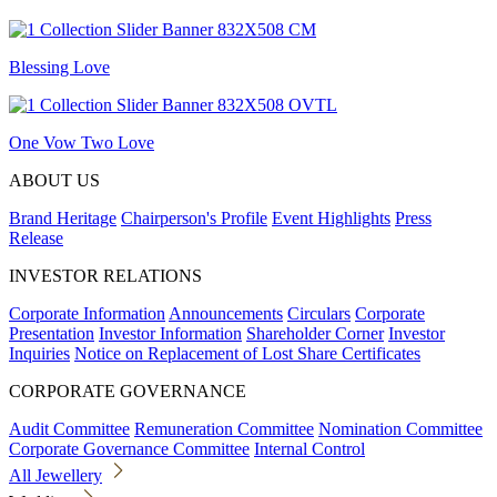
Blessing Love
One Vow Two Love
ABOUT US
Brand Heritage
Chairperson's Profile
Event Highlights
Press
Release
INVESTOR RELATIONS
Corporate Information
Announcements
Circulars
Corporate
Presentation
Investor Information
Shareholder Corner
Investor
Inquiries
Notice on Replacement of Lost Share Certificates
CORPORATE GOVERNANCE
Audit Committee
Remuneration Committee
Nomination Committee
Corporate Governance Committee
Internal Control
All Jewellery