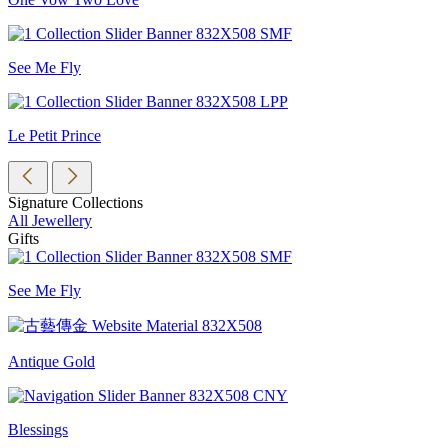
See Me Fly
Le Petit Prince
Signature Collections
All Jewellery
Gifts
See Me Fly
Antique Gold
Blessings