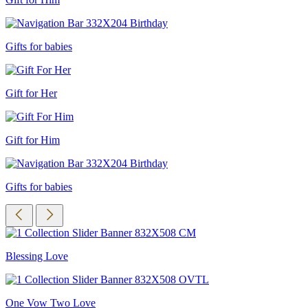
Gifts for babies
Gift for Her
Gift for Him
Gifts for babies
Blessing Love
One Vow Two Love