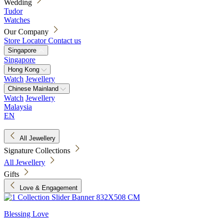
Wedding
Tudor
Watches
Our Company
Store Locator
Contact us
Singapore
Singapore
Hong Kong
Watch
Jewellery
Chinese Mainland
Watch
Jewellery
Malaysia
EN
All Jewellery
Signature Collections
All Jewellery
Gifts
Love & Engagement
Blessing Love