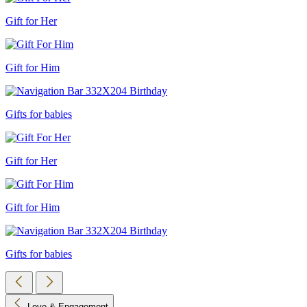
Gift for Her
Gift for Him
Gifts for babies
Gift for Her
Gift for Him
Gifts for babies
Love & Engagement