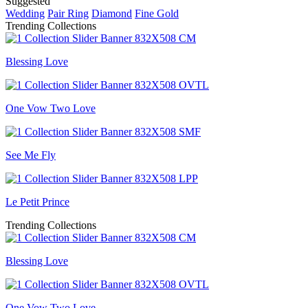
Suggested
Wedding
Pair Ring
Diamond
Fine Gold
Trending Collections
Blessing Love
One Vow Two Love
See Me Fly
Le Petit Prince
Trending Collections
Blessing Love
One Vow Two Love