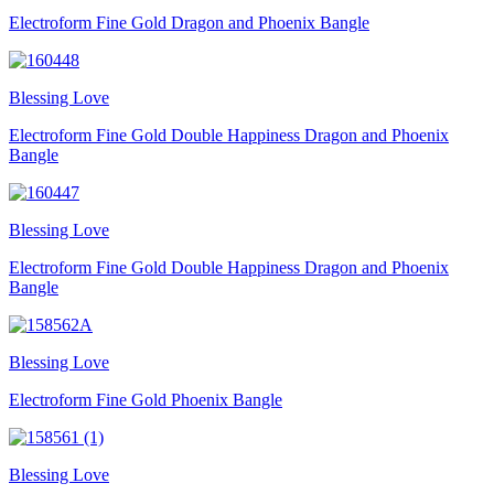
Electroform Fine Gold Dragon and Phoenix Bangle
Blessing Love
Electroform Fine Gold Double Happiness Dragon and Phoenix
Bangle
Blessing Love
Electroform Fine Gold Double Happiness Dragon and Phoenix
Bangle
Blessing Love
Electroform Fine Gold Phoenix Bangle
Blessing Love