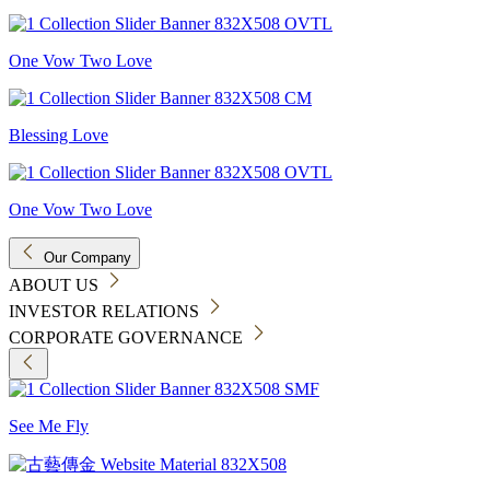
One Vow Two Love
Blessing Love
One Vow Two Love
Our Company
ABOUT US
INVESTOR RELATIONS
CORPORATE GOVERNANCE
See Me Fly