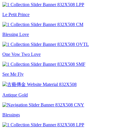
Le Petit Prince
Blessing Love
One Vow Two Love
See Me Fly
Antique Gold
Blessings