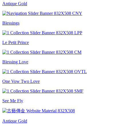
Antique Gold
Blessings
Le Petit Prince
Blessing Love
One Vow Two Love
See Me Fly
Antique Gold