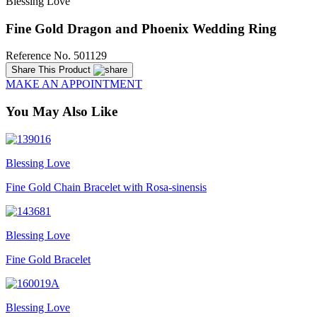
Blessing Love
Fine Gold Dragon and Phoenix Wedding Ring
Reference No. 501129
Share This Product
MAKE AN APPOINTMENT
You May Also Like
Blessing Love
Fine Gold Chain Bracelet with Rosa-sinensis
Blessing Love
Fine Gold Bracelet
Blessing Love