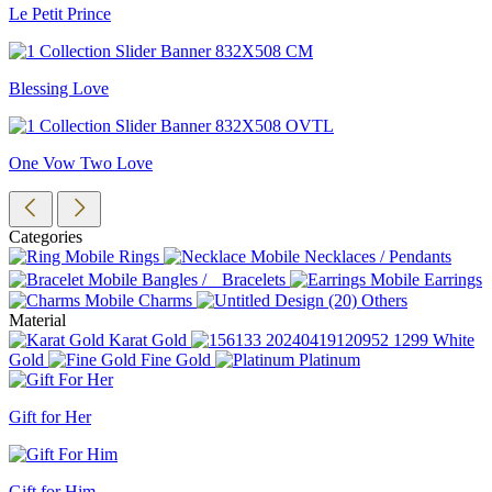
Le Petit Prince
Blessing Love
One Vow Two Love
Categories
Rings
Necklaces / Pendants
Bangles / Bracelets
Earrings
Charms
Others
Material
Karat Gold
White
Gold
Fine Gold
Platinum
Gift for Her
Gift for Him