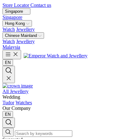
Store Locator
Contact us
Singapore
Singapore
Hong Kong
Watch
Jewellery
Chinese Mainland
Watch
Jewellery
Malaysia
EN
All Jewellery
Wedding
Tudor
Watches
Our Company
EN