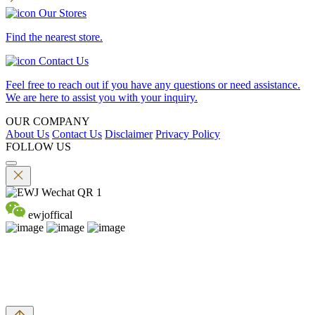
Our Stores
Find the nearest store.
Contact Us
Feel free to reach out if you have any questions or need assistance.
We are here to assist you with your inquiry.
OUR COMPANY
About Us
Contact Us
Disclaimer
Privacy Policy
FOLLOW US
ewjoffical
©2026 EMPEROR WATCH & JEWELLERY LTD. A MEMBER
OF EMPEROR GROUP. ALL RIGHTS RESERVED.
DPMS Category B Registrant (Registration No.B-B-24-01-04756)