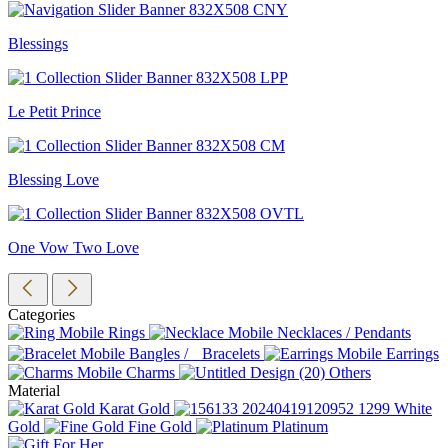
Blessings
Le Petit Prince
Blessing Love
One Vow Two Love
Categories
Rings
Necklaces / Pendants
Bangles / Bracelets
Earrings
Charms
Others
Material
Karat Gold
White
Gold
Fine Gold
Platinum