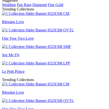
Suggested
Wedding
Pair Ring
Diamond
Fine Gold
Trending Collections
Blessing Love
One Vow Two Love
See Me Fly
Le Petit Prince
Trending Collections
Blessing Love
One Vow Two Love