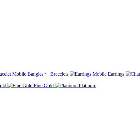
Bangles / Bracelets
Earrings
old
Fine Gold
Platinum