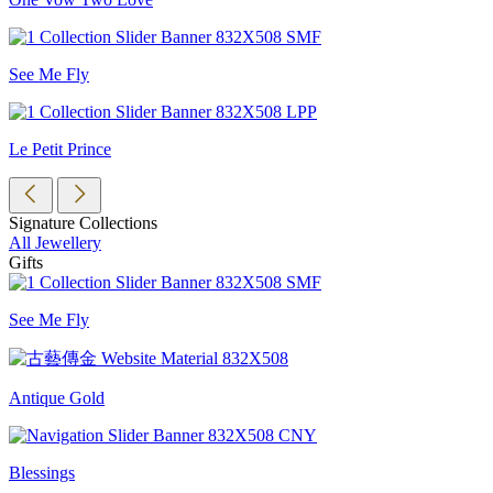
See Me Fly
Le Petit Prince
Signature Collections
All Jewellery
Gifts
See Me Fly
Antique Gold
Blessings