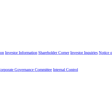
ion
Investor Information
Shareholder Corner
Investor Inquiries
Notice o
orporate Governance Committee
Internal Control