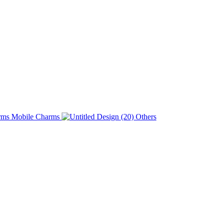
Charms
Others