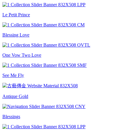
Le Petit Prince
Blessing Love
One Vow Two Love
See Me Fly
Antique Gold
Blessings