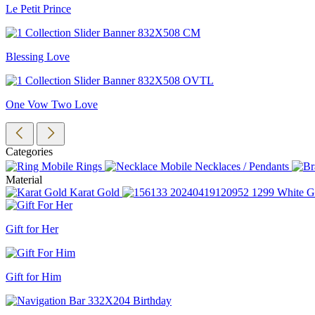
Le Petit Prince
Blessing Love
One Vow Two Love
Categories
Rings
Necklaces / Pendants
Material
Karat Gold
White G
Gift for Her
Gift for Him