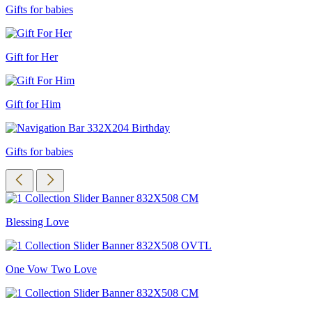
Gifts for babies
Gift for Her
Gift for Him
Gifts for babies
Blessing Love
One Vow Two Love