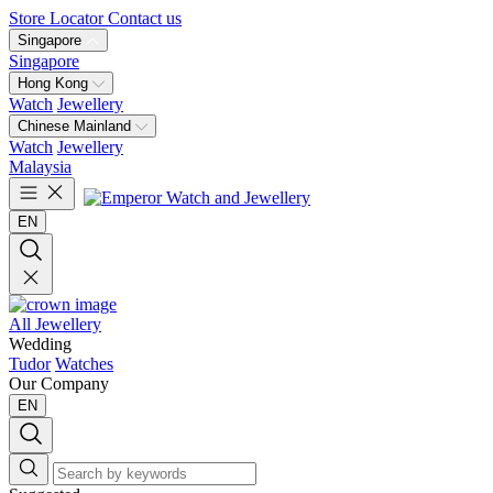
Store Locator
Contact us
Singapore
Singapore
Hong Kong
Watch
Jewellery
Chinese Mainland
Watch
Jewellery
Malaysia
EN
All Jewellery
Wedding
Tudor
Watches
Our Company
EN