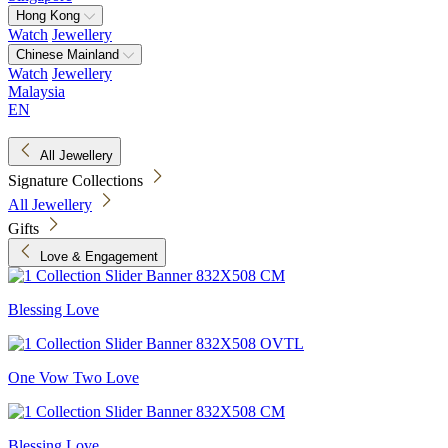
Hong Kong
Watch
Jewellery
Chinese Mainland
Watch
Jewellery
Malaysia
EN
All Jewellery
Signature Collections
All Jewellery
Gifts
Love & Engagement
Blessing Love
One Vow Two Love
Blessing Love