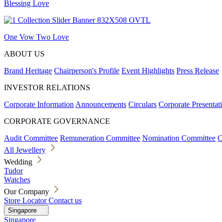
Blessing Love
One Vow Two Love
ABOUT US
Brand Heritage
Chairperson's Profile
Event Highlights
Press Release
INVESTOR RELATIONS
Corporate Information
Announcements
Circulars
Corporate Presentat
CORPORATE GOVERNANCE
Audit Committee
Remuneration Committee
Nomination Committee
C
All Jewellery
Wedding
Tudor
Watches
Our Company
Store Locator
Contact us
Singapore
Singapore