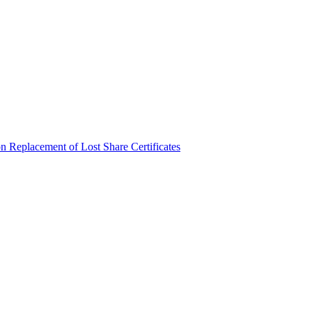
n Replacement of Lost Share Certificates