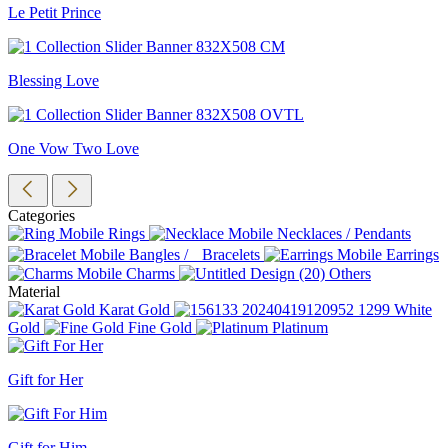
Le Petit Prince
Blessing Love
One Vow Two Love
Categories
Rings
Necklaces / Pendants
Bangles / Bracelets
Earrings
Charms
Others
Material
Karat Gold
White
Gold
Fine Gold
Platinum
Gift for Her
Gift for Him