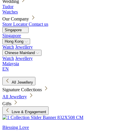
Wedding
Tudor
Watches
Our Company
Store Locator
Contact us
Singapore
Singapore
Hong Kong
Watch
Jewellery
Chinese Mainland
Watch
Jewellery
Malaysia
EN
All Jewellery
Signature Collections
All Jewellery
Gifts
Love & Engagement
Blessing Love