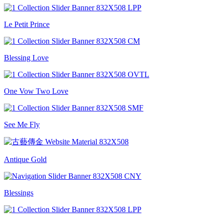
Le Petit Prince
Blessing Love
One Vow Two Love
See Me Fly
Antique Gold
Blessings