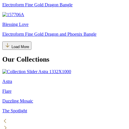
Electroform Fine Gold Dragon Bangle
Blessing Love
Electroform Fine Gold Dragon and Phoenix Bangle
Load More
Our Collections
Astra
Flare
Dazzling Mosaic
The Spotlight