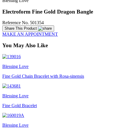
Blessing Love
Electroform Fine Gold Dragon Bangle
Reference No. 501354
Share This Product
MAKE AN APPOINTMENT
You May Also Like
Blessing Love
Fine Gold Chain Bracelet with Rosa-sinensis
Blessing Love
Fine Gold Bracelet
Blessing Love