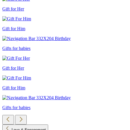
Gift for Her
Gift for Him
Gifts for babies
Gift for Her
Gift for Him
Gifts for babies
Love & Engagement