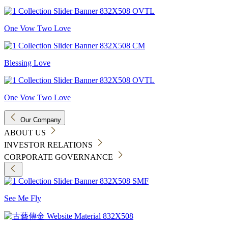
One Vow Two Love
Blessing Love
One Vow Two Love
Our Company
ABOUT US
INVESTOR RELATIONS
CORPORATE GOVERNANCE
See Me Fly