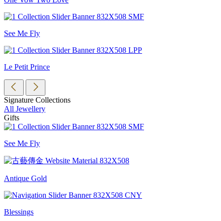
See Me Fly
Le Petit Prince
Signature Collections
All Jewellery
Gifts
See Me Fly
Antique Gold
Blessings