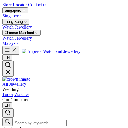
Store Locator
Contact us
Singapore
Singapore
Hong Kong
Watch
Jewellery
Chinese Mainland
Watch
Jewellery
Malaysia
EN
All Jewellery
Wedding
Tudor
Watches
Our Company
EN