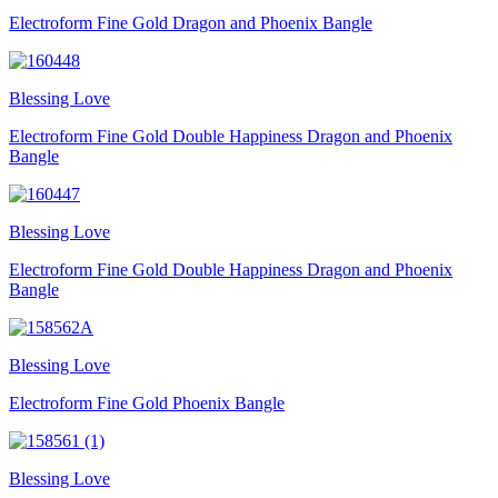
Electroform Fine Gold Dragon and Phoenix Bangle
Blessing Love
Electroform Fine Gold Double Happiness Dragon and Phoenix
Bangle
Blessing Love
Electroform Fine Gold Double Happiness Dragon and Phoenix
Bangle
Blessing Love
Electroform Fine Gold Phoenix Bangle
Blessing Love