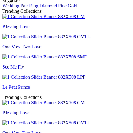
Suggested
Wedding
Pair Ring
Diamond
Fine Gold
Trending Collections
Blessing Love
One Vow Two Love
See Me Fly
Le Petit Prince
Trending Collections
Blessing Love
One Vow Two Love