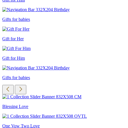
Gifts for babies
Gift for Her
Gift for Him
Gifts for babies
Blessing Love
One Vow Two Love