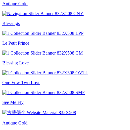
Antique Gold
Blessings
Le Petit Prince
Blessing Love
One Vow Two Love
See Me Fly
Antique Gold