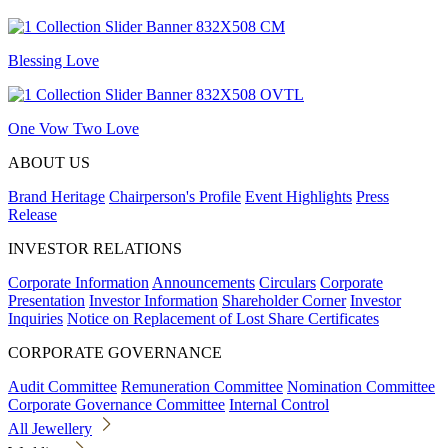
Blessing Love
One Vow Two Love
ABOUT US
Brand Heritage
Chairperson's Profile
Event Highlights
Press
Release
INVESTOR RELATIONS
Corporate Information
Announcements
Circulars
Corporate
Presentation
Investor Information
Shareholder Corner
Investor
Inquiries
Notice on Replacement of Lost Share Certificates
CORPORATE GOVERNANCE
Audit Committee
Remuneration Committee
Nomination Committee
Corporate Governance Committee
Internal Control
All Jewellery