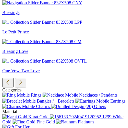
Blessings
Le Petit Prince
Blessing Love
One Vow Two Love
Categories
Rings
Necklaces / Pendants
Bangles / Bracelets
Earrings
Charms
Others
Material
Karat Gold
White
Gold
Fine Gold
Platinum