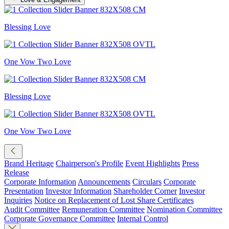
Blessing Love
One Vow Two Love
Blessing Love
One Vow Two Love
Brand Heritage
Chairperson's Profile
Event Highlights
Press
Release
Corporate Information
Announcements
Circulars
Corporate
Presentation
Investor Information
Shareholder Corner
Investor
Inquiries
Notice on Replacement of Lost Share Certificates
Audit Committee
Remuneration Committee
Nomination Committee
Corporate Governance Committee
Internal Control