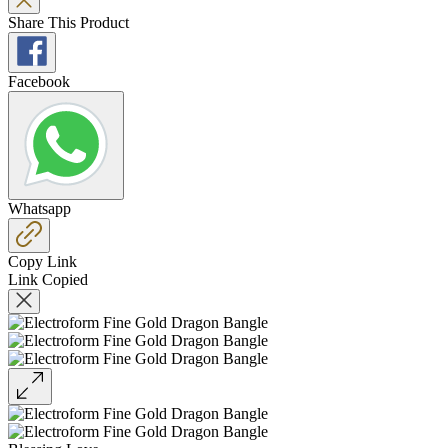
Share This Product
Facebook
Whatsapp
Copy Link
Link Copied