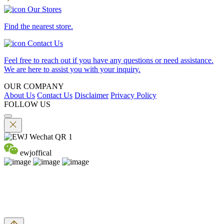
Our Stores
Find the nearest store.
Contact Us
Feel free to reach out if you have any questions or need assistance.
We are here to assist you with your inquiry.
OUR COMPANY
About Us
Contact Us
Disclaimer
Privacy Policy
FOLLOW US
ewjoffical
©2026 EMPEROR WATCH & JEWELLERY LTD. A MEMBER
OF EMPEROR GROUP. ALL RIGHTS RESERVED.
DPMS Category B Registrant (Registration No.B-B-24-01-04756)