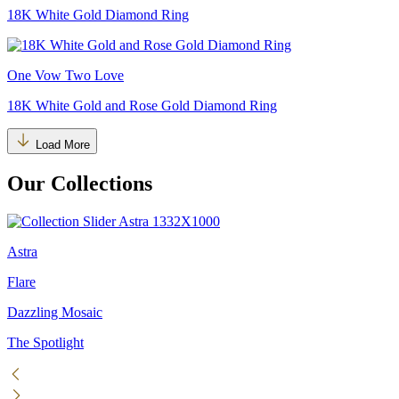
18K White Gold Diamond Ring
One Vow Two Love
18K White Gold and Rose Gold Diamond Ring
Load More
Our Collections
Astra
Flare
Dazzling Mosaic
The Spotlight