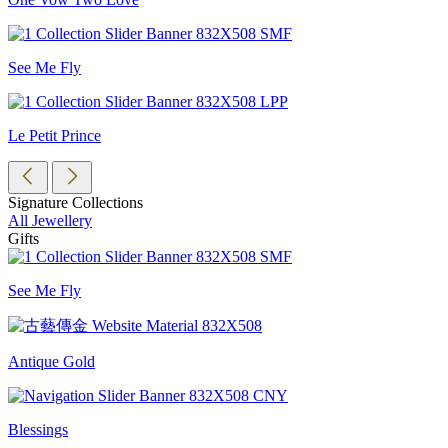
See Me Fly
Le Petit Prince
Signature Collections
All Jewellery
Gifts
See Me Fly
Antique Gold
Blessings