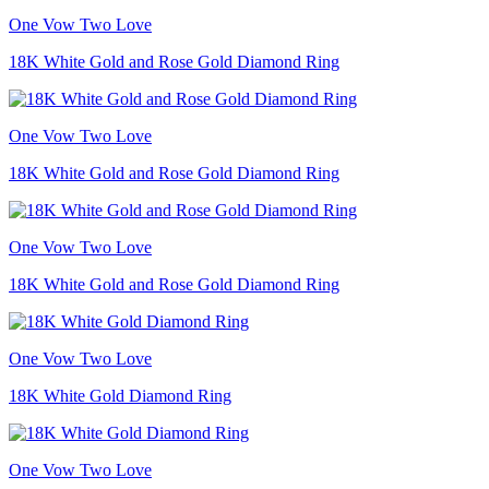
One Vow Two Love
18K White Gold and Rose Gold Diamond Ring
One Vow Two Love
18K White Gold and Rose Gold Diamond Ring
One Vow Two Love
18K White Gold and Rose Gold Diamond Ring
One Vow Two Love
18K White Gold Diamond Ring
One Vow Two Love