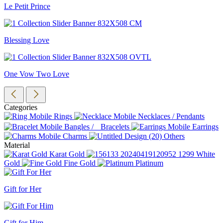
Le Petit Prince
Blessing Love
One Vow Two Love
Categories
Rings
Necklaces / Pendants
Bangles / Bracelets
Earrings
Charms
Others
Material
Karat Gold
White
Gold
Fine Gold
Platinum
Gift for Her
Gift for Him