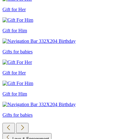
Gift for Her
Gift for Him
Gifts for babies
Gift for Her
Gift for Him
Gifts for babies
Love & Engagement