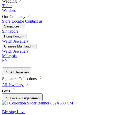
Wedding
Tudor
Watches
Our Company
Store Locator
Contact us
Singapore
Singapore
Hong Kong
Watch
Jewellery
Chinese Mainland
Watch
Jewellery
Malaysia
EN
All Jewellery
Signature Collections
All Jewellery
Gifts
Love & Engagement
Blessing Love