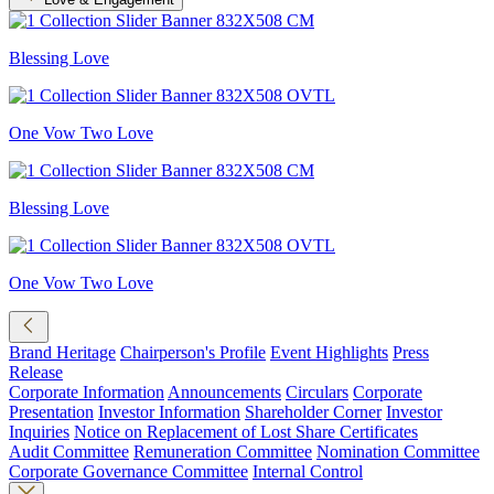
Blessing Love
One Vow Two Love
Blessing Love
One Vow Two Love
Brand Heritage
Chairperson's Profile
Event Highlights
Press
Release
Corporate Information
Announcements
Circulars
Corporate
Presentation
Investor Information
Shareholder Corner
Investor
Inquiries
Notice on Replacement of Lost Share Certificates
Audit Committee
Remuneration Committee
Nomination Committee
Corporate Governance Committee
Internal Control