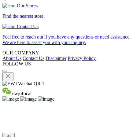
Our Stores
Find the nearest store.
Contact Us
Feel free to reach out if you have any questions or need assistance.
We are here to assist you with your inquiry.
OUR COMPANY
About Us
Contact Us
Disclaimer
Privacy Policy
FOLLOW US
ewjoffical
©2026 EMPEROR WATCH & JEWELLERY LTD. A MEMBER
OF EMPEROR GROUP. ALL RIGHTS RESERVED.
DPMS Category B Registrant (Registration No.B-B-24-01-04756)