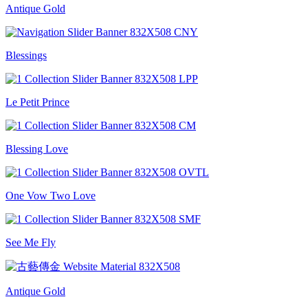
Antique Gold
Blessings
Le Petit Prince
Blessing Love
One Vow Two Love
See Me Fly
Antique Gold