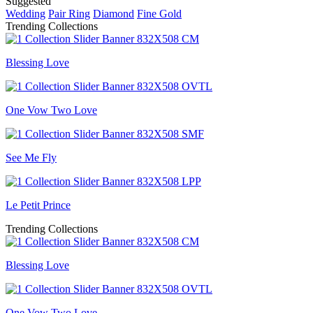
Suggested
Wedding
Pair Ring
Diamond
Fine Gold
Trending Collections
Blessing Love
One Vow Two Love
See Me Fly
Le Petit Prince
Trending Collections
Blessing Love
One Vow Two Love