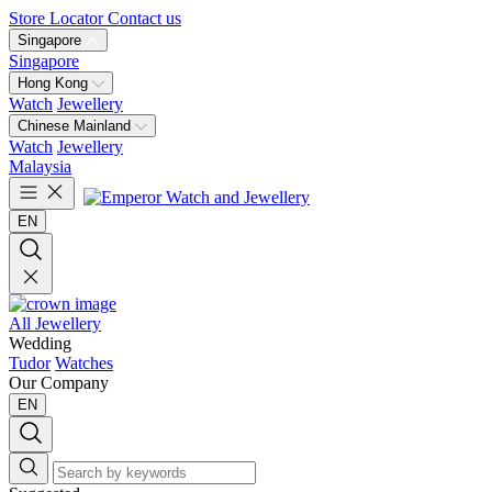
Store Locator
Contact us
Singapore
Singapore
Hong Kong
Watch
Jewellery
Chinese Mainland
Watch
Jewellery
Malaysia
EN
All Jewellery
Wedding
Tudor
Watches
Our Company
EN