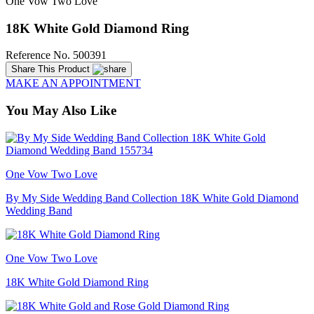
One Vow Two Love
18K White Gold Diamond Ring
Reference No. 500391
Share This Product
MAKE AN APPOINTMENT
You May Also Like
One Vow Two Love
By My Side Wedding Band Collection 18K White Gold Diamond
Wedding Band
One Vow Two Love
18K White Gold Diamond Ring