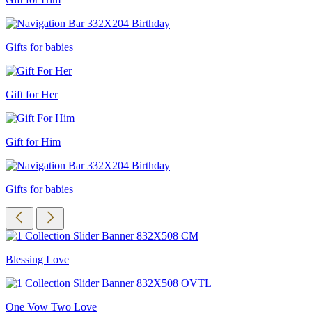
Gifts for babies
Gift for Her
Gift for Him
Gifts for babies
Blessing Love
One Vow Two Love