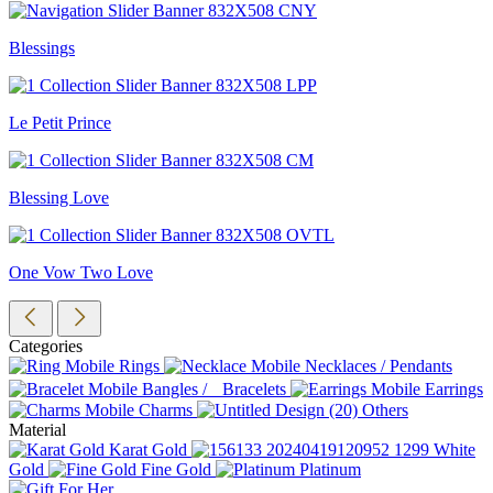
Blessings
Le Petit Prince
Blessing Love
One Vow Two Love
Categories
Rings
Necklaces / Pendants
Bangles / Bracelets
Earrings
Charms
Others
Material
Karat Gold
White
Gold
Fine Gold
Platinum