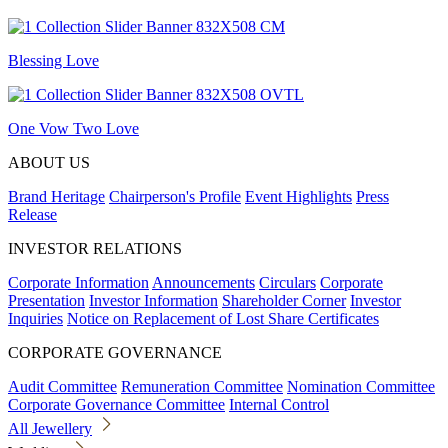
Blessing Love
One Vow Two Love
ABOUT US
Brand Heritage
Chairperson's Profile
Event Highlights
Press
Release
INVESTOR RELATIONS
Corporate Information
Announcements
Circulars
Corporate
Presentation
Investor Information
Shareholder Corner
Investor
Inquiries
Notice on Replacement of Lost Share Certificates
CORPORATE GOVERNANCE
Audit Committee
Remuneration Committee
Nomination Committee
Corporate Governance Committee
Internal Control
All Jewellery