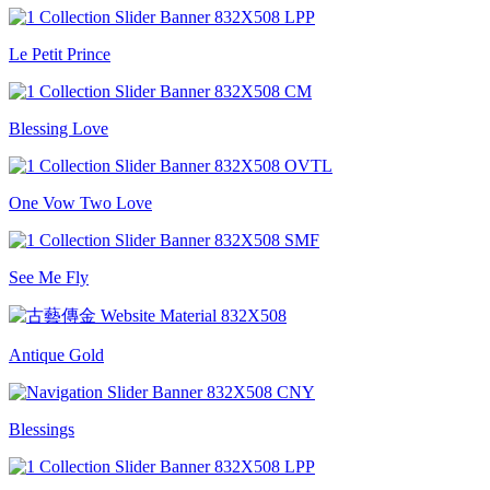
Le Petit Prince
Blessing Love
One Vow Two Love
See Me Fly
Antique Gold
Blessings