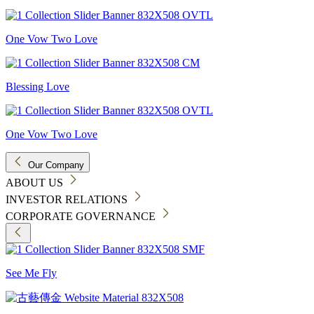
One Vow Two Love
Blessing Love
One Vow Two Love
Our Company
ABOUT US
INVESTOR RELATIONS
CORPORATE GOVERNANCE
See Me Fly