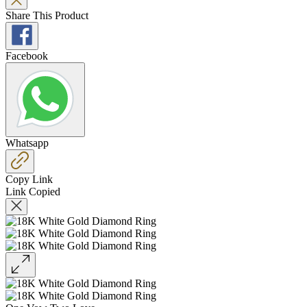
Share This Product
Facebook
Whatsapp
Copy Link
Link Copied